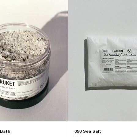
 Bath
090 Sea Salt