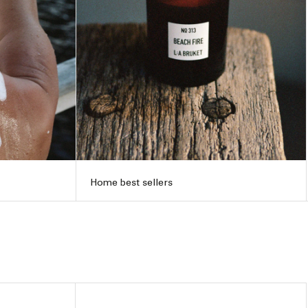
Home best sellers