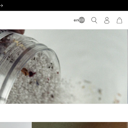
LOG
en
CART
IN