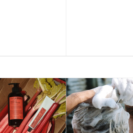
ADD TO BAG –
$41
ADD TO BAG –