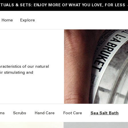
ITUALS & SETS: ENJOY MORE OF WHAT YOU LOVE, FOR LESS
Home
Explore
acteristics of our natural
ir stimulating and
ms
Scrubs
Hand Care
Foot Care
Sea Salt Bath