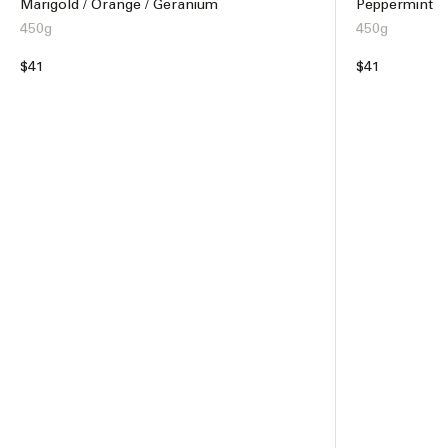
Marigold / Orange / Geranium
Peppermint
450g
450g
Regular
$41
Regular
$41
price
price