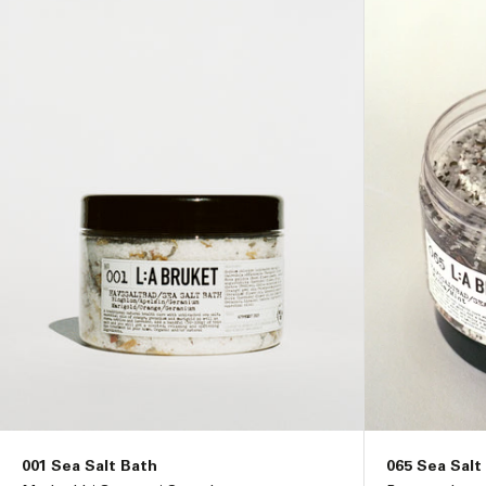
i
o
n
:
001 Sea Salt Bath
065 Sea Salt