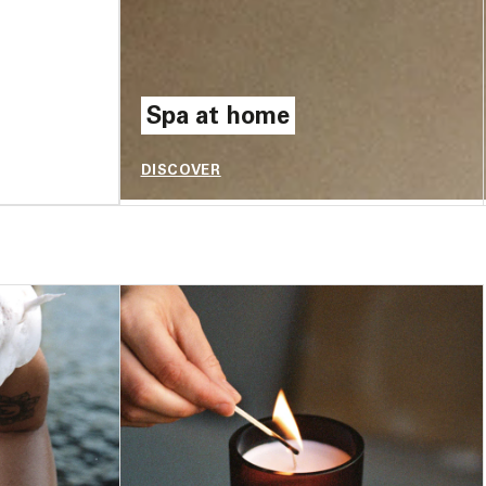
Spa at home
DISCOVER
$8