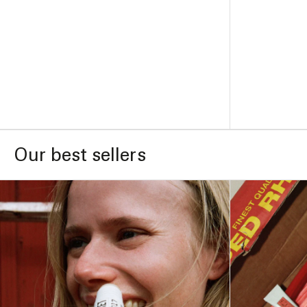
ADD TO BAG –
$41
Our best sellers