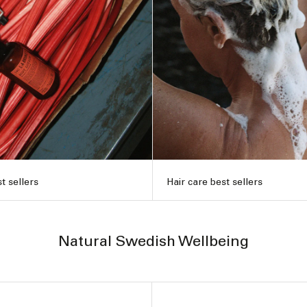
t sellers
Hair care best sellers
Natural Swedish Wellbeing