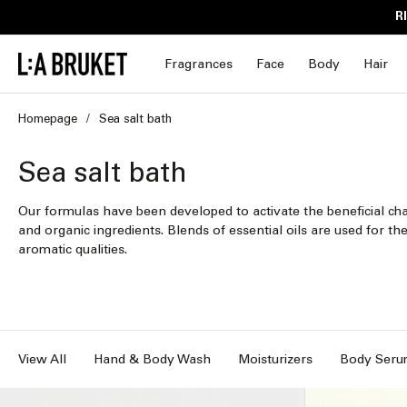
Skip to
R
content
Fragrances
Face
Body
Hair
Homepage
Sea salt bath
C
Sea salt bath
o
Our formulas have been developed to activate the beneficial char
and organic ingredients. Blends of essential oils are used for the
l
aromatic qualities.
l
e
c
View All
Hand & Body Wash
Moisturizers
Body Seru
t