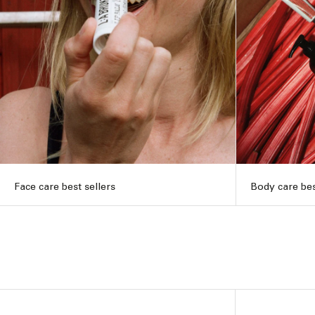
Face care best sellers
Body care bes