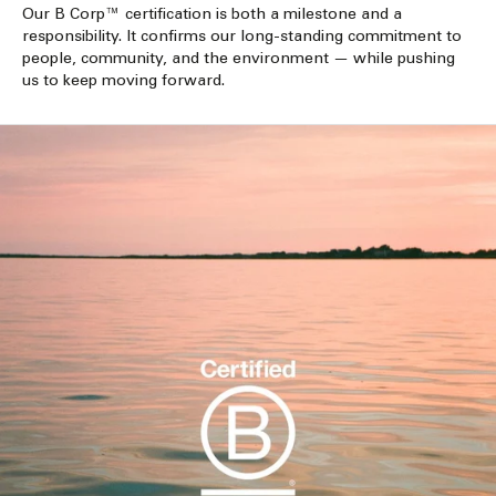
Our B Corp™ certification is both a milestone and a
responsibility. It confirms our long-standing commitment to
people, community, and the environment — while pushing
us to keep moving forward.