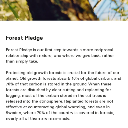
Forest Pledge
Forest Pledge is our first step towards a more reciprocal
relationship with nature, one where we give back, rather
than simply take.
Protecting old growth forests is crucial for the future of our
planet. Old growth forests absorb 10% of global carbon, and
70% of that carbon is stored in the ground. When these
forests are disturbed by clear cutting and replanting for
logging, most of the carbon stored in the cut trees is
released into the atmosphere. Replanted forests are not
effective at counteracting global warming, and even in
Sweden, where 70% of the country is covered in forests,
nearly all of them are man-made.