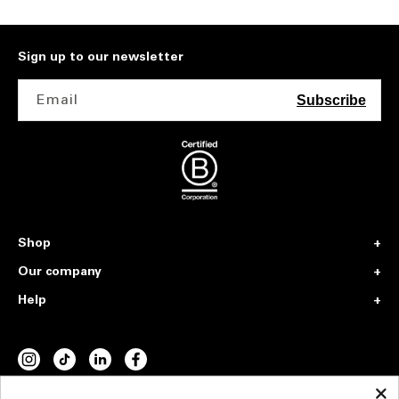
Sign up to our newsletter
Email
Subscribe
Shop
Our company
Help
INSTAGRAM
TIKTOK
VIMEO
FACEBOOK