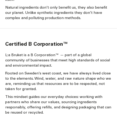
Natural ingredients don’t only benefit us, they also benefit
our planet. Unlike synthetic ingredients they don’t have
complex and polluting production methods.
Certified B Corporation™
L:a Bruket is a B Corporation™ — part of a global
community of businesses that meet high standards of social
and environmental impact.
Rooted on Sweden’s west coast, we have always lived close
to the elements. Wind, water, and raw nature shape who we
are, reminding us that resources are to be respected, not
taken for granted.
This mindset guides our everyday choices: working with
partners who share our values, sourcing ingredients
responsibly, offering refills, and designing packaging that can
be reused or recycled.