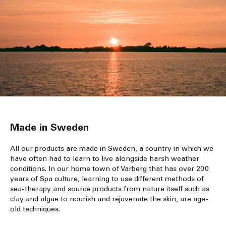
Made in Sweden
All our products are made in Sweden, a country in which we
have often had to learn to live alongside harsh weather
conditions. In our home town of Varberg that has over 200
years of Spa culture, learning to use different methods of
sea-therapy and source products from nature itself such as
clay and algae to nourish and rejuvenate the skin, are age-
old techniques.