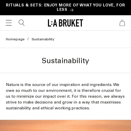
Skip to
RITUALS & SETS: ENJOY MORE OF WHAT YOU LOVE, FOR
LESS
content
CART
Homepage
Sustainability
Sustainability
Nature is the source of our inspiration and ingredients. We
owe so much to our environment, it is therefore crucial for
us to minimize our impact over it. For this reason, we always
strive to make decisions and grow in a way that maximises
sustainability and ethical working practices.