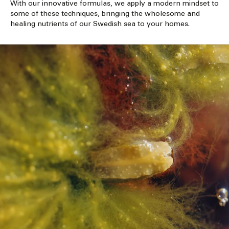
With our innovative formulas, we apply a modern mindset to
some of these techniques, bringing the wholesome and
healing nutrients of our Swedish sea to your homes.