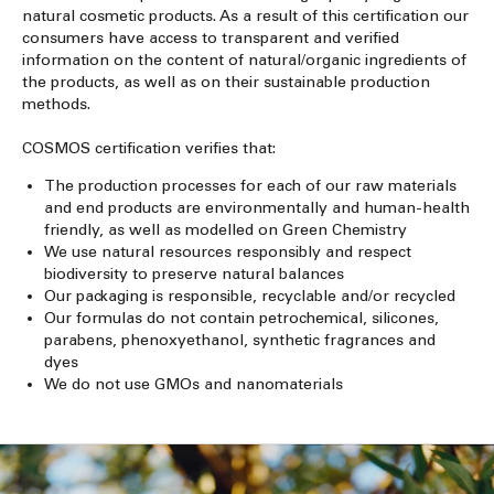
natural cosmetic products. As a result of this certification our
consumers have access to transparent and verified
information on the content of natural/organic ingredients of
the products, as well as on their sustainable production
methods.
COSMOS certification verifies that:
The production processes for each of our raw materials
and end products are environmentally and human-health
friendly, as well as modelled on Green Chemistry
We use natural resources responsibly and respect
biodiversity to preserve natural balances
Our packaging is responsible, recyclable and/or recycled
Our formulas do not contain petrochemical, silicones,
parabens, phenoxyethanol, synthetic fragrances and
dyes
We do not use GMOs and nanomaterials