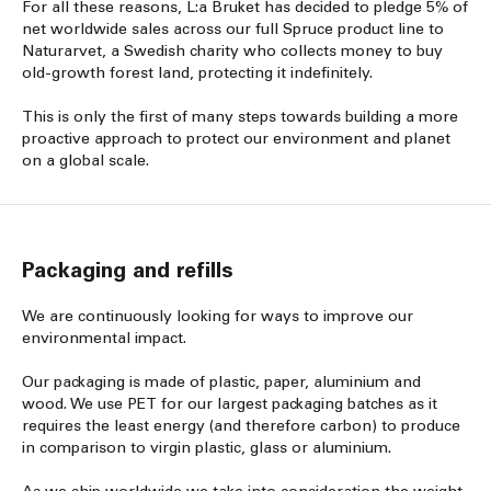
For all these reasons, L:a Bruket has decided to pledge 5% of
net worldwide sales across our full Spruce product line to
Naturarvet, a Swedish charity who collects money to buy
old-growth forest land, protecting it indefinitely.
This is only the first of many steps towards building a more
proactive approach to protect our environment and planet
on a global scale.
Packaging and refills
We are continuously looking for ways to improve our
environmental impact.
Our packaging is made of plastic, paper, aluminium and
wood. We use PET for our largest packaging batches as it
requires the least energy (and therefore carbon) to produce
in comparison to virgin plastic, glass or aluminium.