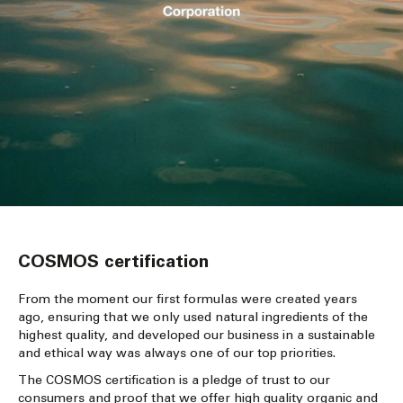
COSMOS certification
From the moment our first formulas were created years
ago, ensuring that we only used natural ingredients of the
highest quality, and developed our business in a sustainable
and ethical way was always one of our top priorities.
The COSMOS certification is a pledge of trust to our
consumers and proof that we offer high quality organic and