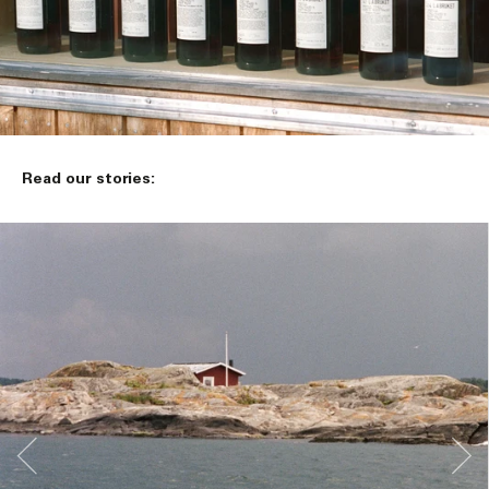
Read our stories: