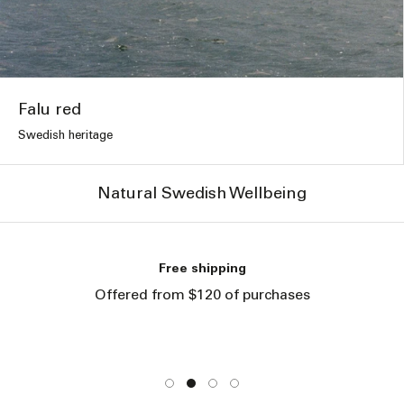
Falu red
Swedish heritage
Natural Swedish Wellbeing
Free shipping
Offered from $120 of purchases