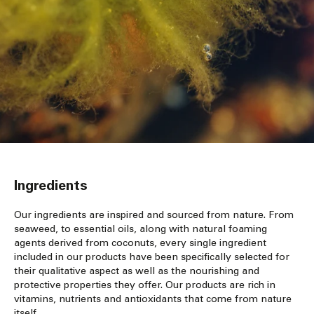
Ingredients
Our ingredients are inspired and sourced from nature. From
seaweed, to essential oils, along with natural foaming
agents derived from coconuts, every single ingredient
included in our products have been specifically selected for
their qualitative aspect as well as the nourishing and
protective properties they offer. Our products are rich in
vitamins, nutrients and antioxidants that come from nature
itself.