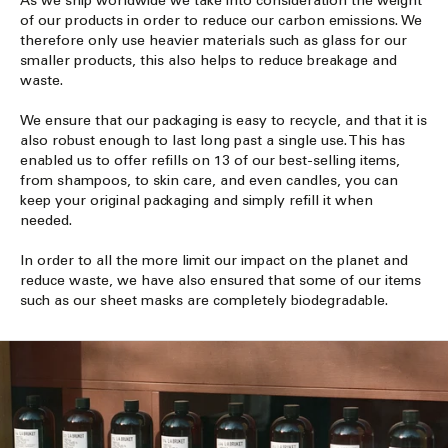
As we ship worldwide we take into consideration the weight
of our products in order to reduce our carbon emissions. We
therefore only use heavier materials such as glass for our
smaller products, this also helps to reduce breakage and
waste.
We ensure that our packaging is easy to recycle, and that it is
also robust enough to last long past a single use. This has
enabled us to offer refills on 13 of our best-selling items,
from shampoos, to skin care, and even candles, you can
keep your original packaging and simply refill it when
needed.
In order to all the more limit our impact on the planet and
reduce waste, we have also ensured that some of our items
such as our sheet masks are completely biodegradable.