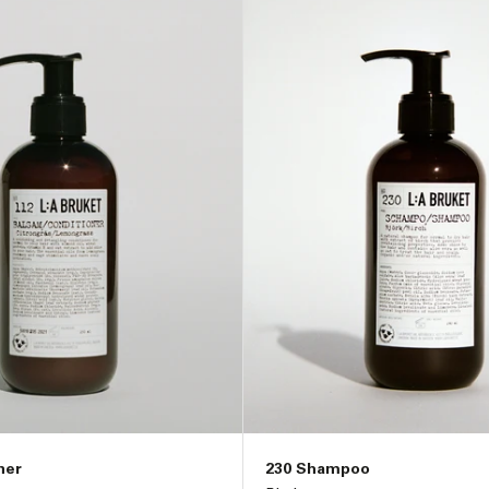
ner
230 Shampoo