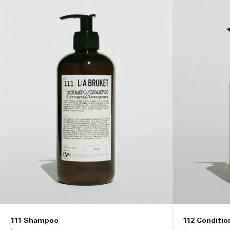
i
o
n
:
111 Shampoo
112 Conditio