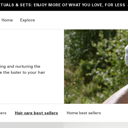
ITUALS & SETS: ENJOY MORE OF WHAT YOU LOVE, FOR LESS
Home
Explore
ing and nurturing the
e the luster to your hair
lers
Hair care best sellers
Home best sellers