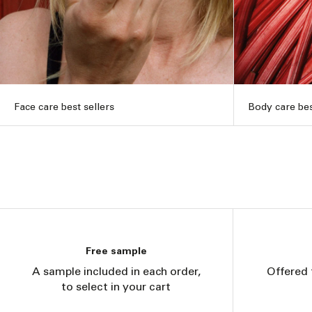
Face care best sellers
Body care bes
Free sample
A sample included in each order,
Offered 
to select in your cart