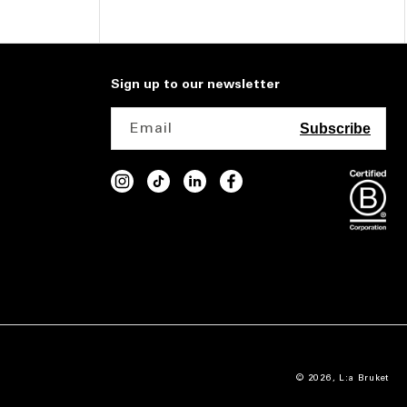
Sign up to our newsletter
Email
Subscribe
INSTAGRAM
TIKTOK
VIMEO
FACEBOOK
© 2026,
L:a Bruket