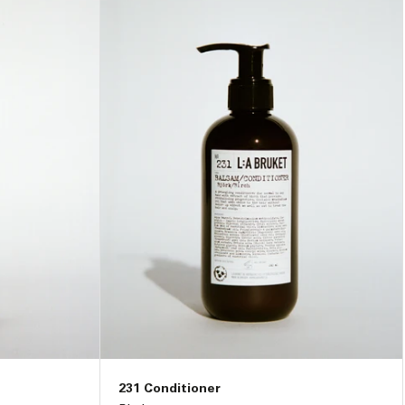
231 Conditioner