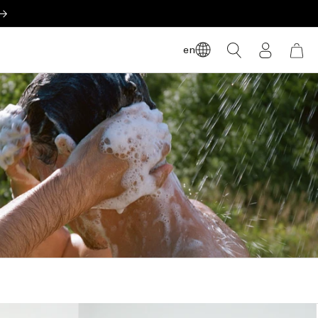
LOG
en
CART
IN