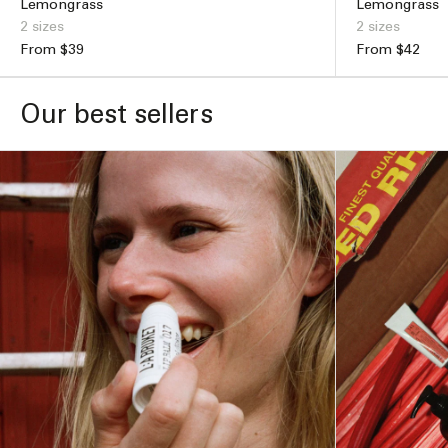
Lemongrass
Lemongrass
2 sizes
2 sizes
Regular
From $39
Regular
From $42
price
price
ADD TO BAG –
$49
Our best sellers