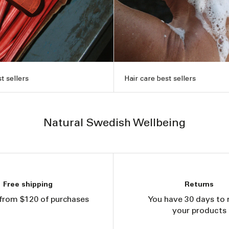
t sellers
Hair care best sellers
Natural Swedish Wellbeing
Free shipping
Returns
from $120 of purchases
You have 30 days to 
your products