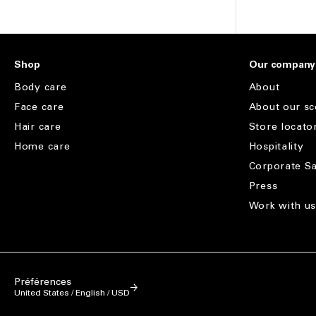
Shop
Our company
Body care
About
Face care
About our sc
Hair care
Store locato
Home care
Hospitality
Corporate Sa
Press
Work with u
Préférences
United States / English / USD