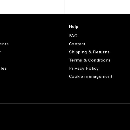
Help
FAQ
ents
Contact
r
Shipping & Returns
Terms & Conditions
les
Privacy Policy
Cookie management
s