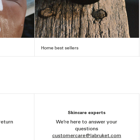
Home best sellers
Skincare experts
return
We’re here to answer your
questions
customercare@labruket.com