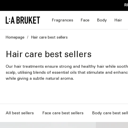
Skip to
R
content
Fragrances
Face
Body
Hair
Homepage
Hair care best sellers
C
Hair care best sellers
o
Our hair treatments ensure strong and healthy hair while sooth
scalp, utilising blends of essential oils that stimulate and enhanc
l
while giving a subtle natural aroma.
l
e
c
All best sellers
Face care best sellers
Body care best sel
t