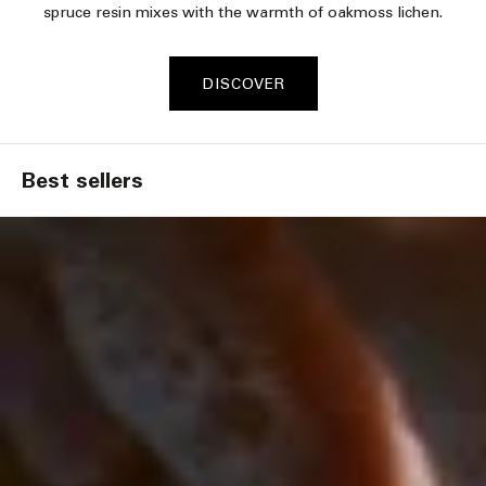
spruce resin mixes with the warmth of oakmoss lichen.​
DISCOVER
Best sellers