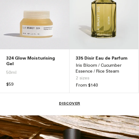
324 Glow Moisturising
335 Dísir Eau de Parfum
Gel
Iris Bloom / Cucumber
Essence / Rice Steam
50ml
2 sizes
Regular
$59
Regular
From $140
price
price
DISCOVER