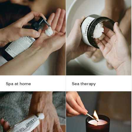
Spa at home
Sea therapy