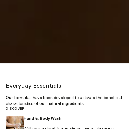
Everyday Essentials
Our formulas have been developed to activate the beneficial
characteristics of our natural ingredients.
DISCOVER
Hand & Body Wash
With our natural formulations, every cleansing