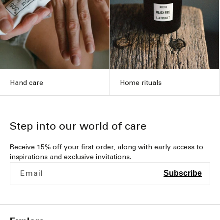
Hand care
Home rituals
Step into our world of care
Receive 15% off your first order, along with early access to
inspirations and exclusive invitations.
Email
Subscribe