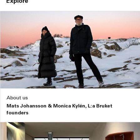
Explore
About us
Mats Johansson & Monica Kylén, L:a Bruket
founders