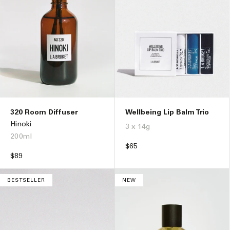
Wellbeing Lip Balm Trio
320 Room Diffuser
Hinoki
3 x 14g
200ml
Regular
$65
price
Regular
$89
price
BESTSELLER
NEW