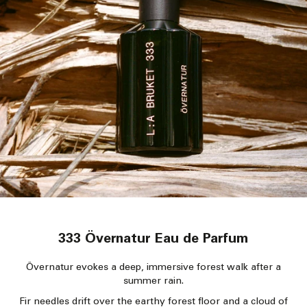
333 Övernatur Eau de Parfum
Övernatur evokes a deep, immersive forest walk after a
summer rain.
Fir needles drift over the earthy forest floor and a cloud of