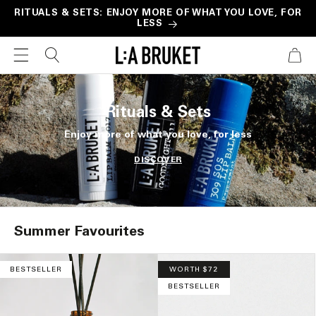
Skip to
RITUALS & SETS: ENJOY MORE OF WHAT YOU LOVE, FOR
LESS
content
CART
Rituals & Sets
Enjoy more of what you love, for less
DISCOVER
Summer Favourites
BESTSELLER
WORTH $72
BESTSELLER