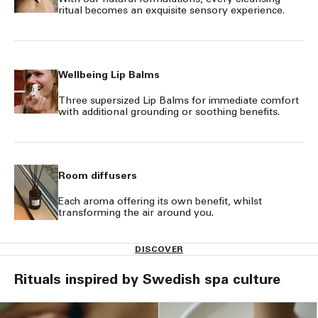
ritual becomes an exquisite sensory experience.
Wellbeing Lip Balms
Three supersized Lip Balms for immediate comfort
with additional grounding or soothing benefits.
Room diffusers
Each aroma offering its own benefit, whilst
transforming the air around you.
DISCOVER
Rituals inspired by Swedish spa culture