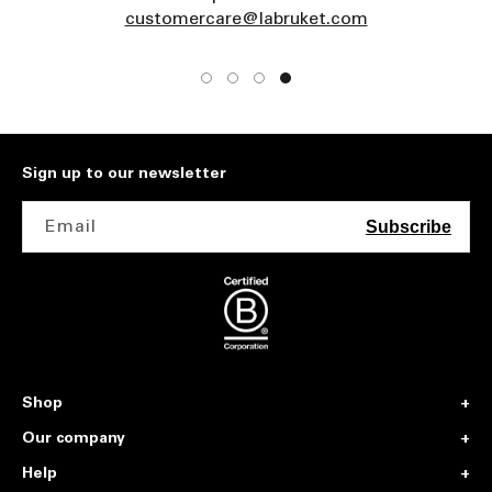
customercare@labruket.com
Sign up to our newsletter
Email
Subscribe
Shop
Our company
Help