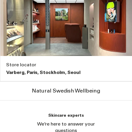
Store locator
Varberg, Paris, Stockholm, Seoul
Natural Swedish Wellbeing
Skincare experts
We’re here to answer your
questions