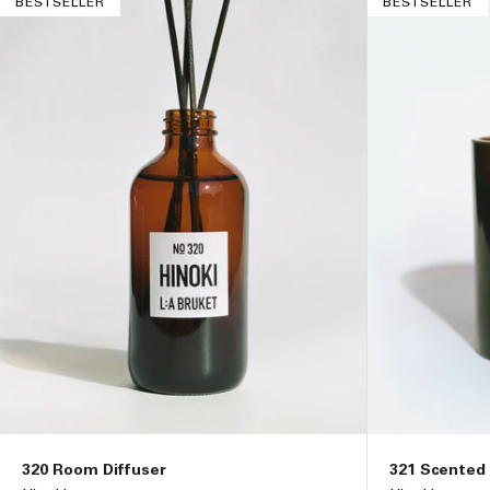
BESTSELLER
BESTSELLER
i
o
n
:
320 Room Diffuser
321 Scented