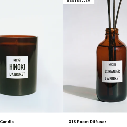
BESTSELLER
 Candle
318 Room Diffuser