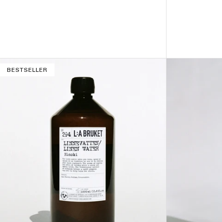
ADD TO BAG –
$32
BESTSELLER