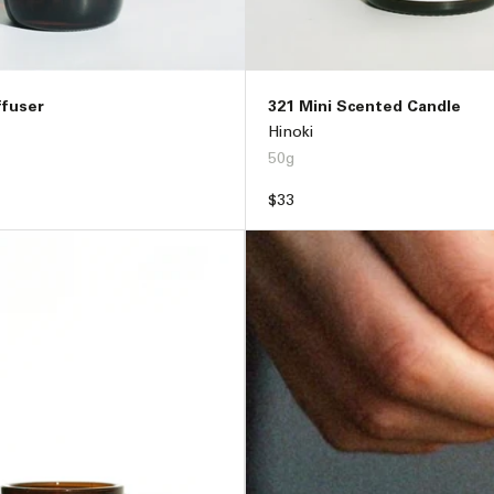
ffuser
321 Mini Scented Candle
Hinoki
50g
Regular
$33
price
ADD TO BAG –
$89
ADD TO BAG –
$