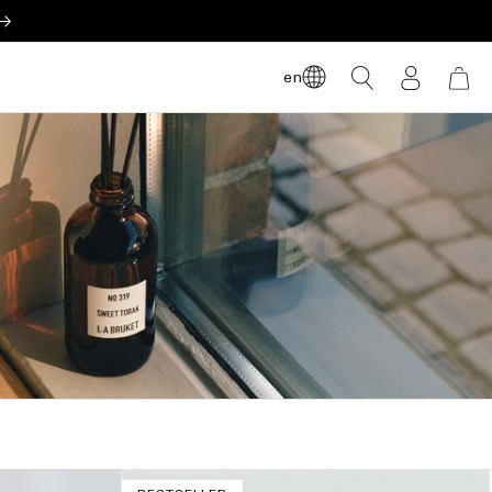
LOG
en
CART
IN