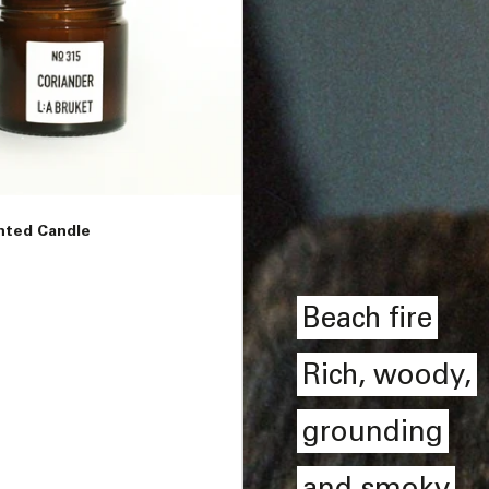
nted Candle
Beach fire
Rich, woody,
grounding
and smoky