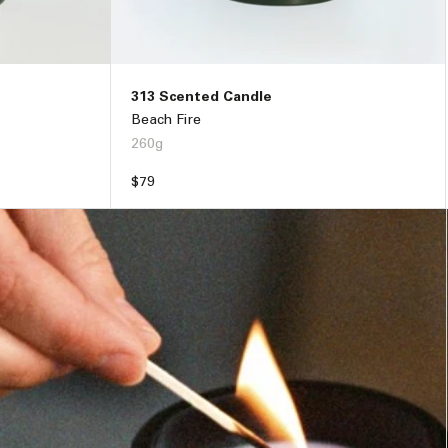
313 Scented Candle
Beach Fire
260g
Regular
$79
price
33
ADD TO BAG –
$79