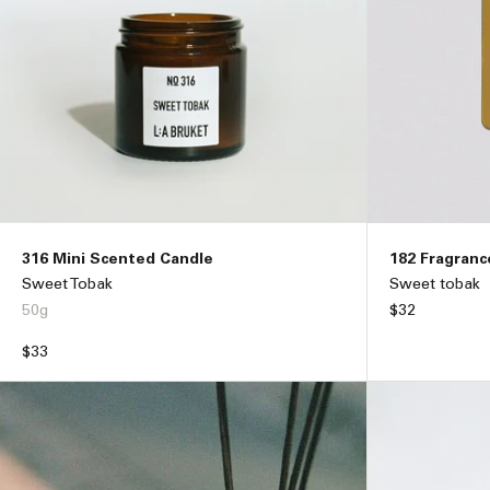
316 Mini Scented Candle
182 Fragranc
Sweet Tobak
Sweet tobak
50g
Regular
$32
price
Regular
$33
price
ADD TO BAG –
$33