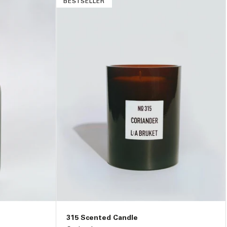
BESTSELLER
315 Scented Candle