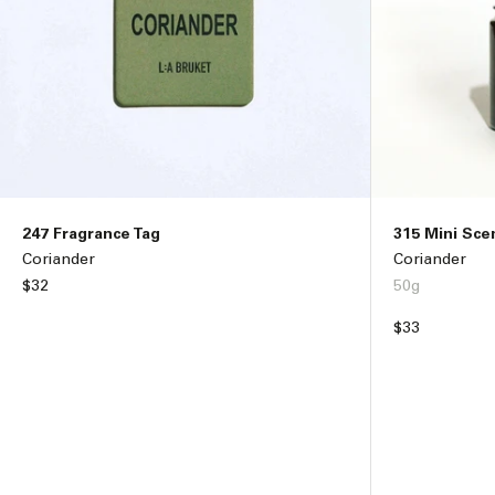
247 Fragrance Tag
315 Mini Sce
Coriander
Coriander
Regular
$32
50g
price
Regular
$33
price