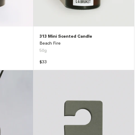
313 Mini Scented Candle
Beach Fire
50g
Regular
$33
price
79
ADD TO BAG –
$33