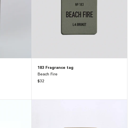
183 Fragrance tag
Beach Fire
Regular
$32
price
89
ADD TO BAG –
$32