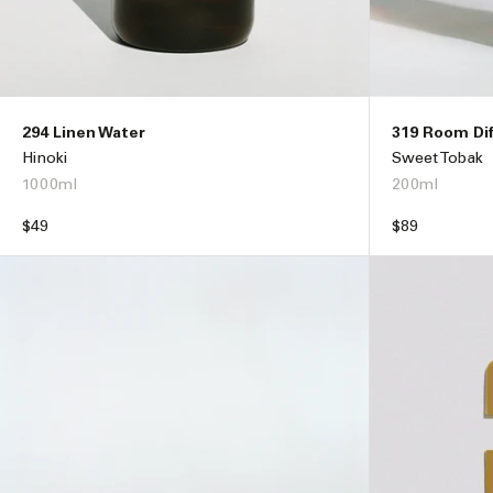
294 Linen Water
319 Room Di
Hinoki
Sweet Tobak
1000ml
200ml
Regular
$49
Regular
$89
price
price
ADD TO BAG –
$49