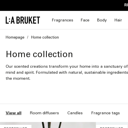
Skip to
R
content
Fragrances
Face
Body
Hair
Homepage
Home collection
C
Home collection
o
Our scented creations transform your home into a sanctuary of
mind and spirit. Formulated with natural, sustainable ingredients
l
the moment.
l
e
c
View all
Room diffusers
Candles
Fragrance tags
t