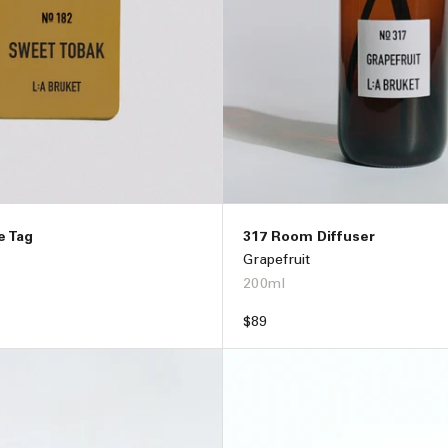
e Tag
317 Room Diffuser
Grapefruit
200ml
Regular
$89
price
ADD TO BAG –
$32
ADD TO BAG –
$