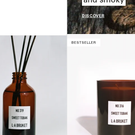
DISCOVER
ADD TO BAG –
$33
BESTSELLER