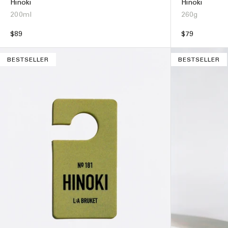
Hinoki
Hinoki
200ml
260g
Regular
$89
Regular
$79
price
price
ADD TO BAG –
$89
BESTSELLER
BESTSELLER