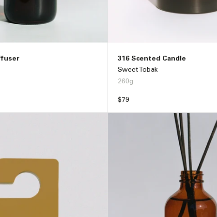
ffuser
316 Scented Candle
Sweet Tobak
260g
Regular
$79
price
ADD TO BAG –
$89
ADD TO BAG –
$