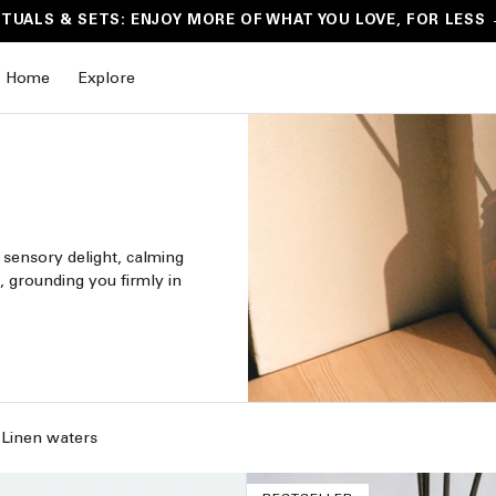
ITUALS & SETS: ENJOY MORE OF WHAT YOU LOVE, FOR LESS
Home
Explore
 sensory delight, calming
, grounding you firmly in
Linen waters