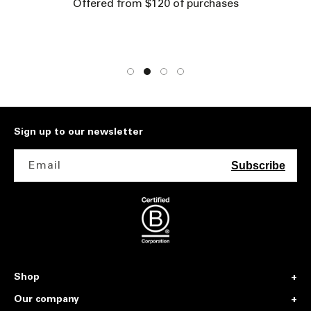
Offered from $120 of purchases
Sign up to our newsletter
Email
Subscribe
Shop
Our company