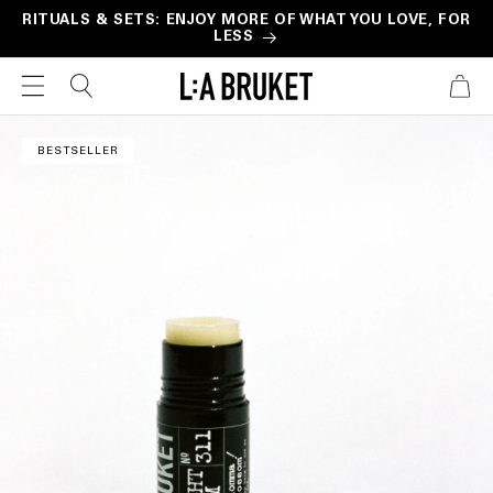
Skip to
RITUALS & SETS: ENJOY MORE OF WHAT YOU LOVE, FOR
LESS
content
CART
Skip to
product
BESTSELLER
information