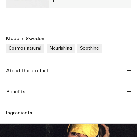
Made in Sweden
Cosmos natural
Nourishing
Soothing
About the product
Benefits
Ingredients