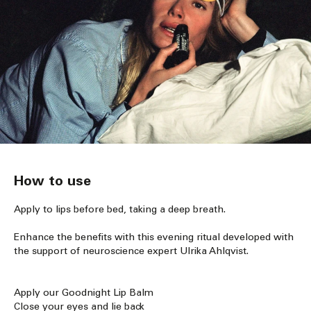
How to use
Apply to lips before bed, taking a deep breath.
Enhance the benefits with this evening ritual developed with
the support of neuroscience expert Ulrika Ahlqvist.
Apply our Goodnight Lip Balm
Close your eyes and lie back