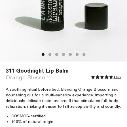
Open
media
311 Goodnight Lip Balm
1
in
Orange Blossom
4.9/5
modal
A soothing ritual before bed, blending Orange Blossom and
nourishing oils for a multi-sensory experience. Imparting a
deliciously delicate taste and smell that stimulates full-body
relaxation, making it easier to fall asleep swiftly and soundly.
COSMOS-certified
100% of natural origin