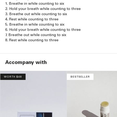
1. Breathe in while counting to six
2. Hold your breath while counting to three
3. Breathe out while counting to six
4. Rest while counting to three
5. Breathe in while counting to six
6. Hold your breath while counting to three
7. Breathe out while counting to six
8. Rest while counting to three
Accompany with
WORTH $48
BESTSELLER