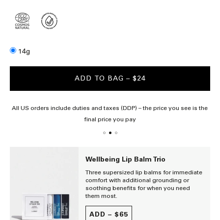
Size
14g
ADD TO BAG
– $24
All US orders include duties and taxes (DDP) – the price you see is the
final price you pay
Wellbeing Lip Balm Trio
Three supersized lip balms for immediate
comfort with additional grounding or
soothing benefits for when you need
them most.
ADD –
$65