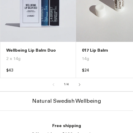
017 Lip Balm
Wellbeing Lip Balm Duo
14g
2 x 14g
Regular
$24
Regular
$43
price
price
of
1
/
4
Natural Swedish Wellbeing
Free shipping