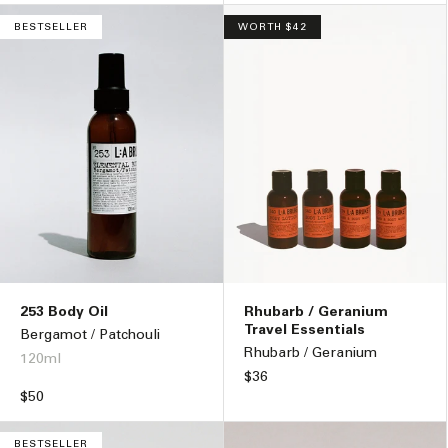
BESTSELLER
WORTH $42
253 Body Oil
Rhubarb / Geranium
Travel Essentials
Bergamot / Patchouli
Rhubarb / Geranium
120ml
Regular
$36
price
Regular
$50
price
BESTSELLER