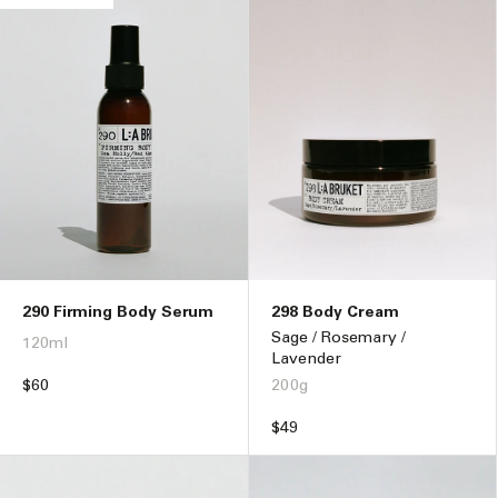
290 Firming Body Serum
298 Body Cream
Sage / Rosemary /
120ml
Lavender
Regular
$60
200g
price
Regular
$49
price