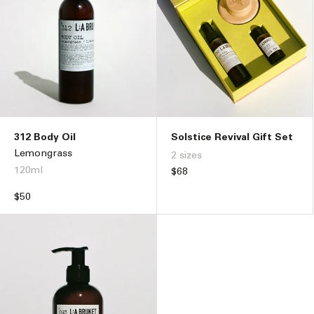
312 Body Oil
Solstice Revival Gift Set
Lemongrass
2 sizes
120ml
Regular
$68
price
Regular
$50
price