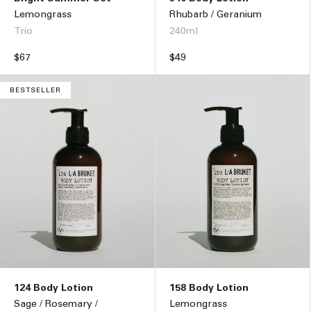
Lemongrass
Rhubarb / Geranium
Trio
240ml
Regular
$67
Regular
$49
price
price
BESTSELLER
124 Body Lotion
158 Body Lotion
Sage / Rosemary /
Lemongrass