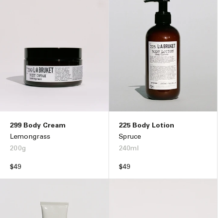
299 Body Cream
225 Body Lotion
Lemongrass
Spruce
200g
240ml
Regular
$49
Regular
$49
price
price