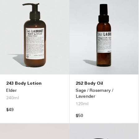
243 Body Lotion
252 Body Oil
Elder
Sage / Rosemary /
Lavender
240ml
120ml
Regular
$49
price
Regular
$50
price