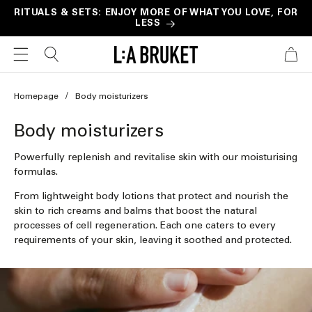
Skip to
RITUALS & SETS: ENJOY MORE OF WHAT YOU LOVE, FOR
LESS
content
CART
Homepage
Body moisturizers
C
Body moisturizers
o
Powerfully replenish and revitalise skin with our moisturising
l
formulas.
l
From lightweight body lotions that protect and nourish the
skin to rich creams and balms that boost the natural
e
processes of cell regeneration. Each one caters to every
c
requirements of your skin, leaving it soothed and protected.
t
i
o