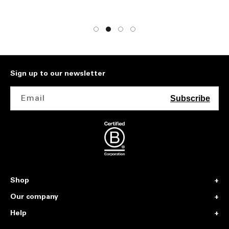
Sign up to our newsletter
Email
Subscribe
Shop
Our company
Help