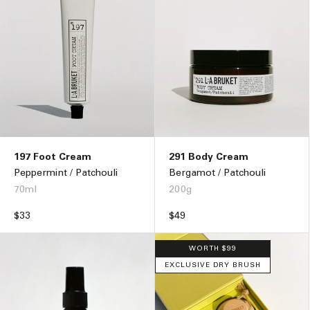
197 Foot Cream
291 Body Cream
Peppermint / Patchouli
Bergamot / Patchouli
70ml
200g
Regular
$33
Regular
$49
price
price
WORTH $99
EXCLUSIVE DRY BRUSH