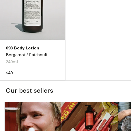
093 Body Lotion
Bergamot / Patchouli
240ml
Regular
$49
price
Our best sellers