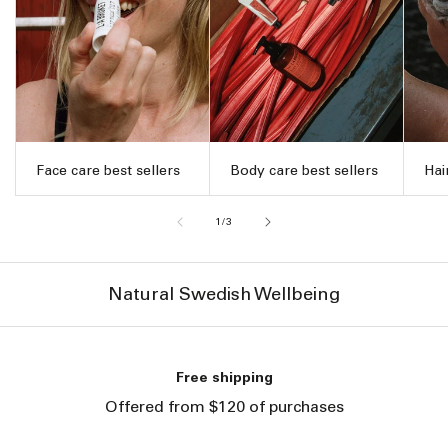
Face care best sellers
Body care best sellers
Hai
of
1
/
3
Natural Swedish Wellbeing
Free shipping
Offered from $120 of purchases