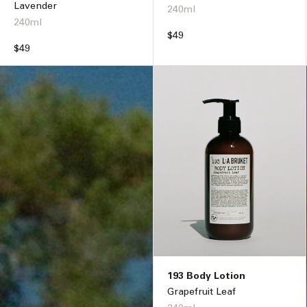
Lavender
240ml
240ml
Regular
$49
Regular
$49
price
price
193 Body Lotion
Grapefruit Leaf