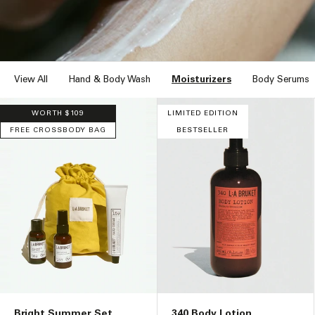
n
:
View All
Hand & Body Wash
Moisturizers
Body Serums
WORTH $109
LIMITED EDITION
FREE CROSSBODY BAG
BESTSELLER
Bright Summer Set
340 Body Lotion