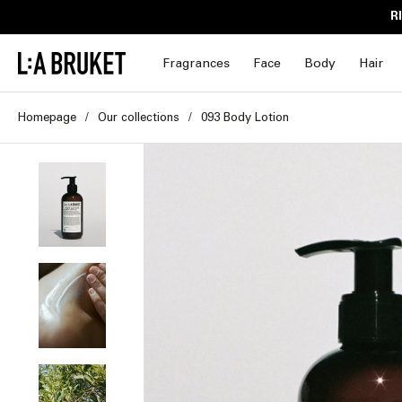
Skip to
R
content
Fragrances
Face
Body
Hair
Homepage
Our collections
093 Body Lotion
Skip to
product
information