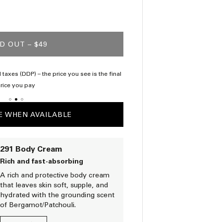
D OUT
– $49
 taxes (DDP) – the price you see is the final
Complimentary samp
rice you pay
E WHEN AVAILABLE
291 Body Cream
Rich and fast-absorbing
A rich and protective body cream
that leaves skin soft, supple, and
hydrated with the grounding scent
of Bergamot/Patchouli.