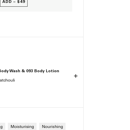
ADD –
$49
Body Wash & 093 Body Lotion
atchouli
ng
Moisturising
Nourishing