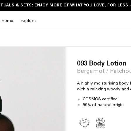
ITUALS & SETS: ENJOY MORE OF WHAT YOU LOVE, FOR LESS
Home
Explore
093 Body Lotion
Bergamot / Patchou
A highly moisturising body l
with a relaxing woody and c
COSMOS certified
99% of natural origin