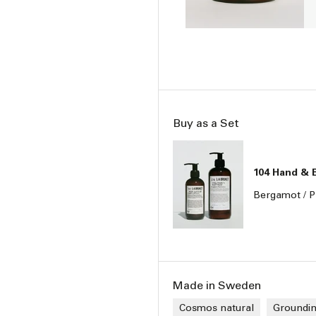
Buy as a Set
104 Hand & 
Bergamot / P
Made in Sweden
Cosmos natural
Groundi