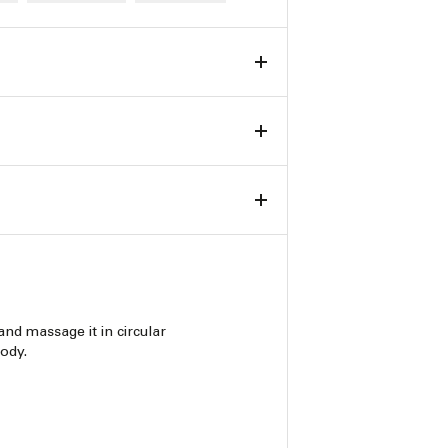
and massage it in circular
ody.