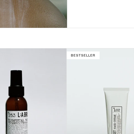
BESTSELLER