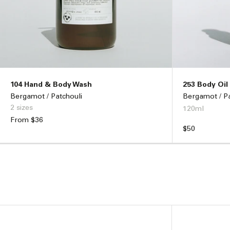
104 Hand & Body Wash
253 Body Oil
Bergamot / Patchouli
Bergamot / Pa
2 sizes
120ml
Regular
From $36
Regular
$50
price
price
ADD TO BAG –
$45