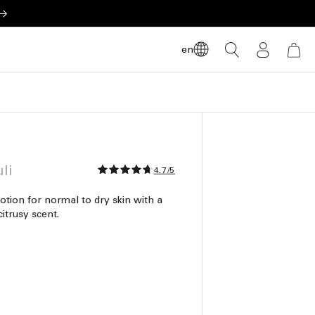
LOG
en
CART
IN
li
4.7/5
otion for normal to dry skin with a
itrusy scent.