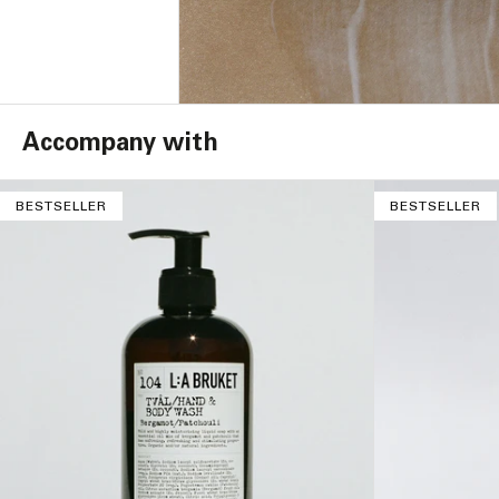
Accompany with
BESTSELLER
BESTSELLER