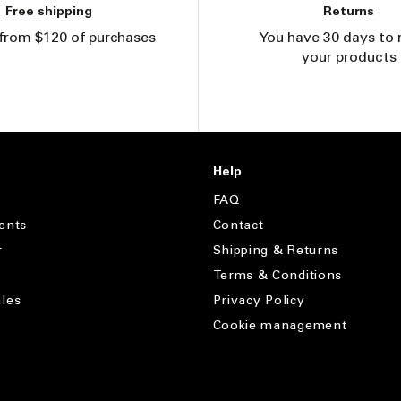
Free shipping
Returns
from $120 of purchases
You have 30 days to 
your products
Help
FAQ
ents
Contact
r
Shipping & Returns
Terms & Conditions
les
Privacy Policy
Cookie management
s