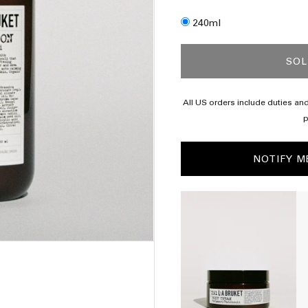
Size
240ml
SOL
 shipping from $120
All US orders include duties and
p
NOTIFY M