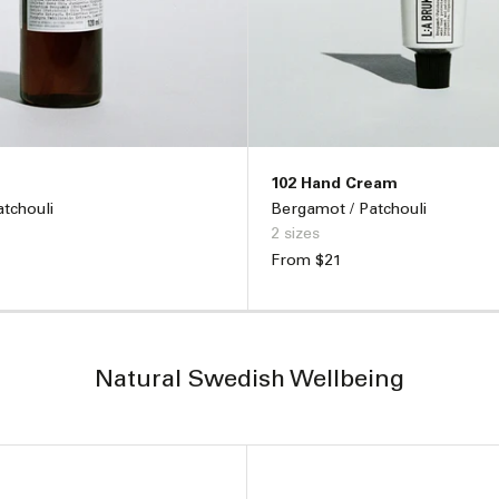
102 Hand Cream
tchouli
Bergamot / Patchouli
2 sizes
Regular
From $21
price
ADD TO BAG –
$50
ADD TO BAG –
$
Natural Swedish Wellbeing