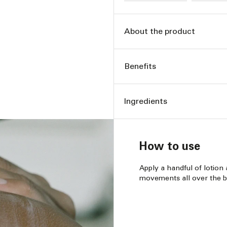
About the product
Benefits
Ingredients
How to use
Apply a handful of lotion 
movements all over the b