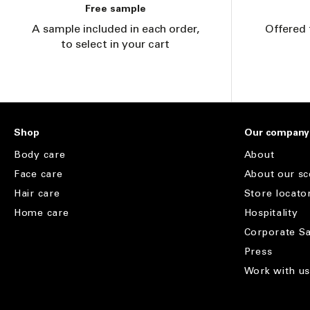
Free sample
A sample included in each order,
Offered 
to select in your cart
Shop
Our company
Body care
About
Face care
About our sc
Hair care
Store locato
Home care
Hospitality
Corporate Sa
Press
Work with u