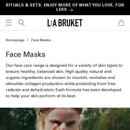
Skip to
RITUALS & SETS: ENJOY MORE OF WHAT YOU LOVE, FOR
LESS
content
CART
Homepage
Face Masks
C
Face Masks
o
Our face care range is designed for a variety of skin types to
l
ensure healthy, balanced skin. High quality natural and
organic ingredients are chosen to nourish, revitalise and
l
stimulate collagen production while protecting from free
e
radicals and dehydration. Each formula has been developed
to help your skin perform at its best.
c
t
i
o