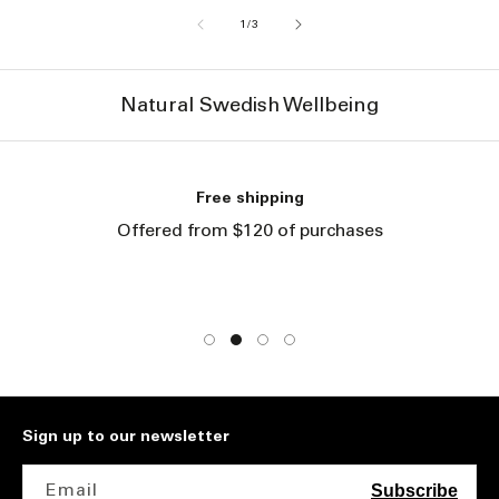
of
1
/
3
Natural Swedish Wellbeing
Free shipping
Offered from $120 of purchases
Sign up to our newsletter
Email
Subscribe