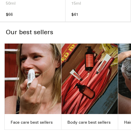
50ml
15ml
Regular
$66
Regular
$41
price
price
Our best sellers
Face care best sellers
Body care best sellers
Hai