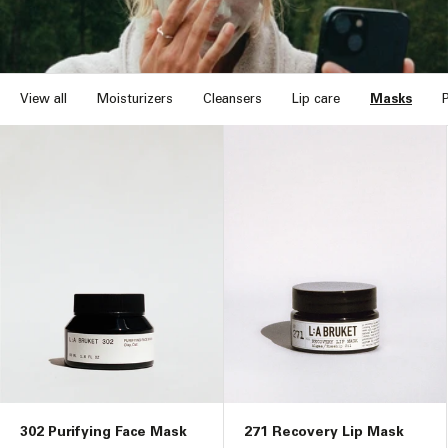
n
:
View all
Moisturizers
Cleansers
Lip care
Masks
302 Purifying Face Mask
271 Recovery Lip Mask