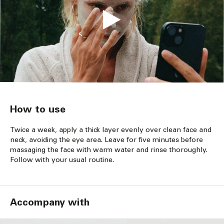
How to use
Twice a week, apply a thick layer evenly over clean face and
neck, avoiding the eye area. Leave for five minutes before
massaging the face with warm water and rinse thoroughly.
Follow with your usual routine.
Accompany with