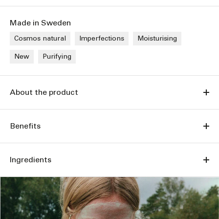
Made in Sweden
Cosmos natural
Imperfections
Moisturising
New
Purifying
About the product
Benefits
Ingredients