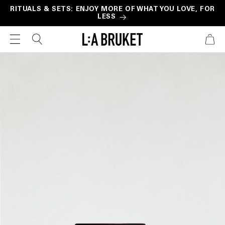
Skip to
RITUALS & SETS: ENJOY MORE OF WHAT YOU LOVE, FOR
LESS
content
CART
Skip to
product
information