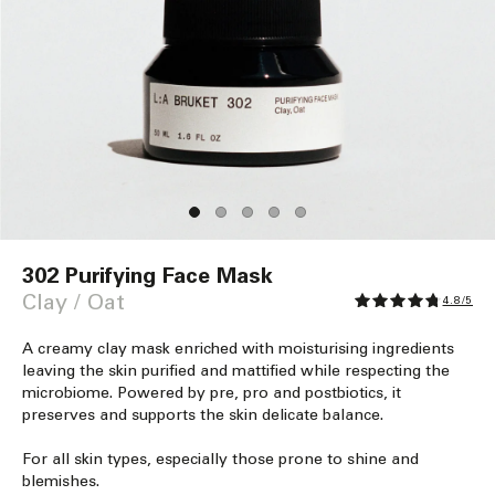
Open
media
302 Purifying Face Mask
1
in
Clay / Oat
4.8/5
modal
A creamy clay mask enriched with moisturising ingredients
leaving the skin purified and mattified while respecting the
microbiome. Powered by pre, pro and postbiotics, it
preserves and supports the skin delicate balance.
For all skin types, especially those prone to shine and
blemishes.