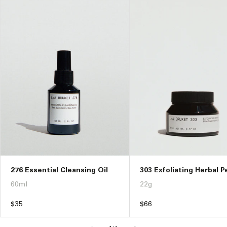
276 Essential Cleansing Oil
303 Exfoliating Herbal P
60ml
22g
Regular
$35
Regular
$66
price
price