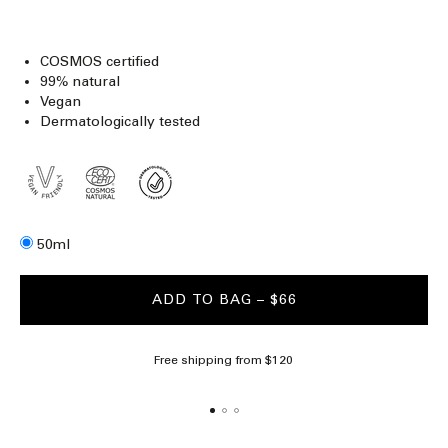
COSMOS certified
99% natural
Vegan
Dermatologically tested
Size
50ml
ADD TO BAG
– $66
Free shipping from $120
Al