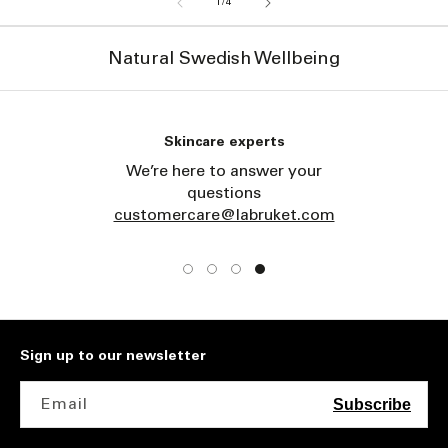
of
1
/
4
Natural Swedish Wellbeing
Skincare experts
We’re here to answer your
questions
customercare@labruket.com
Sign up to our newsletter
Email
Subscribe