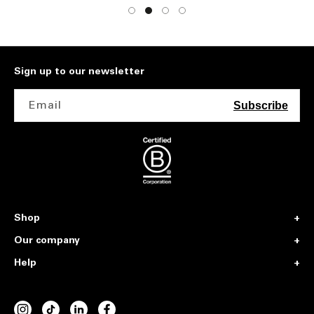
Sign up to our newsletter
Email
Subscribe
Shop
Our company
Help
INSTAGRAM
TIKTOK
VIMEO
FACEBOOK