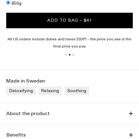
Size
450g
ADD TO BAG
– $41
All US orders include duties and taxes (DDP) – the price you see is the
final price you pay
Made in Sweden
Detoxifying
Relaxing
Soothing
About the product
Benefits