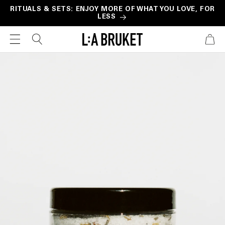
Skip to
RITUALS & SETS: ENJOY MORE OF WHAT YOU LOVE, FOR
LESS
content
CART
Skip to
product
information