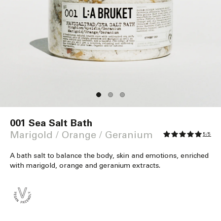
Open
media
001 Sea Salt Bath
1
in
Marigold / Orange / Geranium
5/5
modal
A bath salt to balance the body, skin and emotions, enriched
with marigold, orange and geranium extracts.