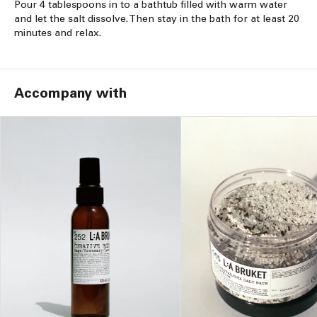
Pour 4 tablespoons in to a bathtub filled with warm water
and let the salt dissolve. Then stay in the bath for at least 20
minutes and relax.
Accompany with