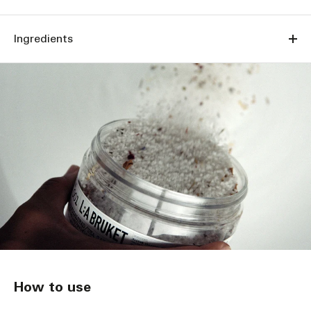
Ingredients
How to use