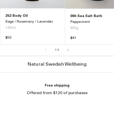
252 Body Oil
065 Sea Salt Bath
Sage / Rosemary / Lavender
Peppermint
120ml
450g
Regular
$50
Regular
$41
price
price
of
1
/
3
Natural Swedish Wellbeing
Free shipping
Offered from $120 of purchases