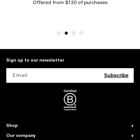
Offered from $120 of purchases
Sign up to our newsletter
Email
Subscribe
Shop
Our company