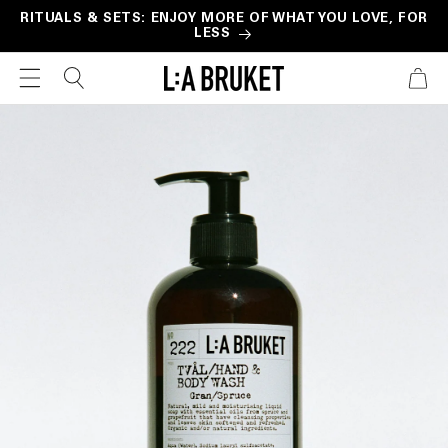
Skip to
RITUALS & SETS: ENJOY MORE OF WHAT YOU LOVE, FOR
LESS
content
CART
Skip to
product
information