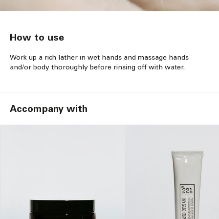
How to use
Work up a rich lather in wet hands and massage hands
and/or body thoroughly before rinsing off with water.
Accompany with