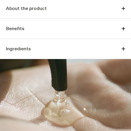
About the product
Benefits
Ingredients