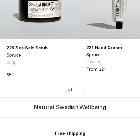
221 Hand Cream
226 Sea Salt Scrub
Spruce
Spruce
2 sizes
420g
Regular
From $21
Regular
$51
price
price
of
1
/
3
Natural Swedish Wellbeing
Free shipping