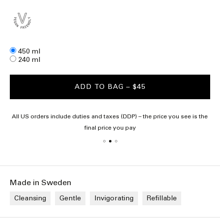
Size
450 ml
240 ml
ADD TO BAG
– $45
All US orders include duties and taxes (DDP) – the price you see is the
final price you pay
Made in Sweden
Cleansing
Gentle
Invigorating
Refillable