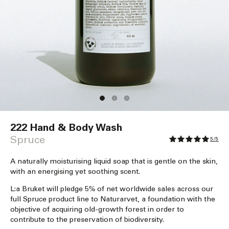
Open
media
222 Hand & Body Wash
1
in
Spruce
5/5
modal
A naturally moisturising liquid soap that is gentle on the skin,
with an energising yet soothing scent.
L:a Bruket will pledge 5% of net worldwide sales across our
full Spruce product line to Naturarvet, a foundation with the
objective of acquiring old-growth forest in order to
contribute to the preservation of biodiversity.