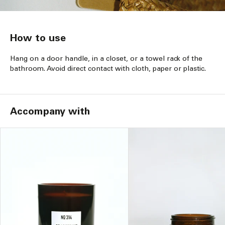
How to use
Hang on a door handle, in a closet, or a towel rack of the
bathroom. Avoid direct contact with cloth, paper or plastic.
Accompany with