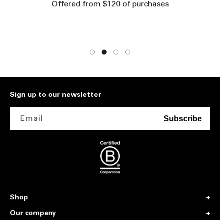
Offered from $120 of purchases
Sign up to our newsletter
Email
Subscribe
Shop
Our company