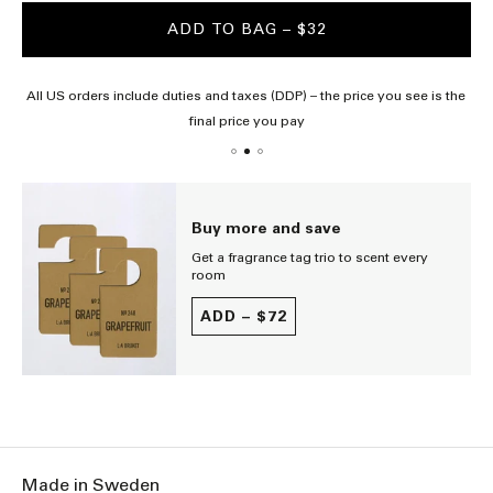
ADD TO BAG
– $32
All US orders include duties and taxes (DDP) – the price you see is the
final price you pay
Buy more and save
Get a fragrance tag trio to scent every
room
ADD –
$72
Made in Sweden