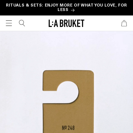
Skip to
RITUALS & SETS: ENJOY MORE OF WHAT YOU LOVE, FOR
LESS
content
CART
Skip to
product
information