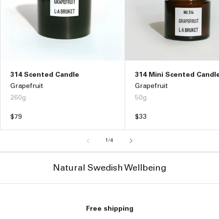
314 Scented Candle
314 Mini Scented Candl
Grapefruit
Grapefruit
260g
50g
Regular
$79
Regular
$33
price
price
of
1
/
4
Natural Swedish Wellbeing
Free shipping