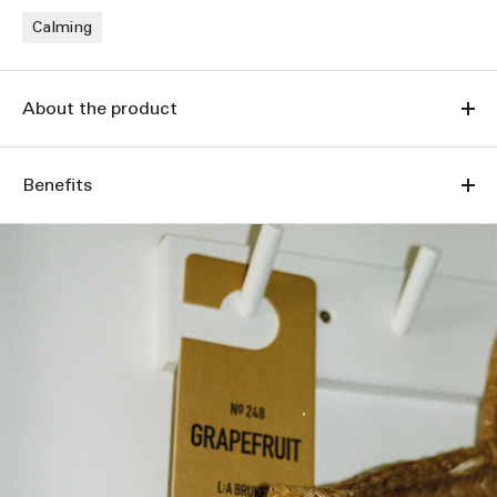
Calming
About the product
Benefits