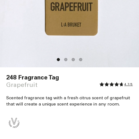
Open
media
248 Fragrance Tag
1
in
Grapefruit
4.7/5
modal
Scented fragrance tag with a fresh citrus scent of grapefruit
that will create a unique scent experience in any room.