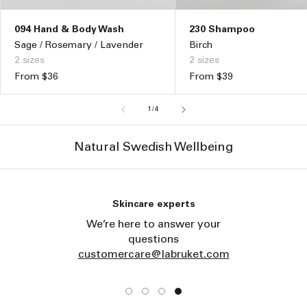
230 Shampoo
094 Hand & Body Wash
Birch
Sage / Rosemary / Lavender
2 sizes
2 sizes
Regular
From $39
Regular
From $36
price
price
of
1
/
4
Natural Swedish Wellbeing
Skincare experts
We’re here to answer your
questions
customercare@labruket.com