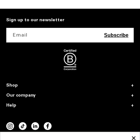
Sign up to our newsletter
Email
Subscribe
Shop
Our company
Help
INSTAGRAM
TIKTOK
VIMEO
FACEBOOK