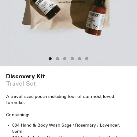
Open
media
Discovery Kit
1
in
Travel Set
modal
A travel sized pouch including four of our most loved
formulas.
Containing:
094 Hand & Body Wash Sage / Rosemary / Lavender,
55ml