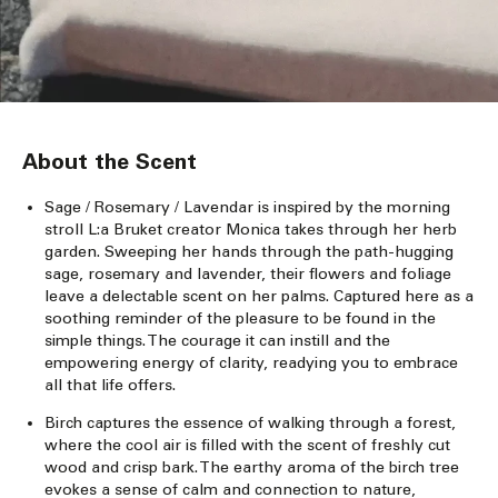
About the Scent
Sage / Rosemary / Lavendar is inspired by the morning
stroll L:a Bruket creator Monica takes through her herb
garden. Sweeping her hands through the path-hugging
sage, rosemary and lavender, their flowers and foliage
leave a delectable scent on her palms. Captured here as a
soothing reminder of the pleasure to be found in the
simple things. The courage it can instill and the
empowering energy of clarity, readying you to embrace
all that life offers.
Birch captures the essence of walking through a forest,
where the cool air is filled with the scent of freshly cut
wood and crisp bark. The earthy aroma of the birch tree
evokes a sense of calm and connection to nature,