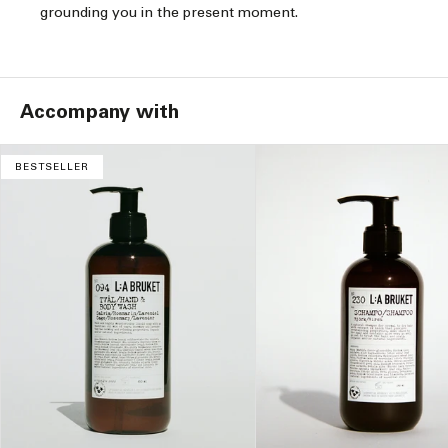
grounding you in the present moment.
Accompany with
BESTSELLER