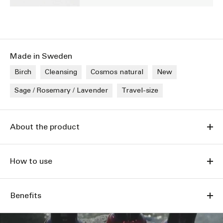
Made in Sweden
Birch
Cleansing
Cosmos natural
New
Sage / Rosemary / Lavender
Travel-size
About the product
How to use
Benefits