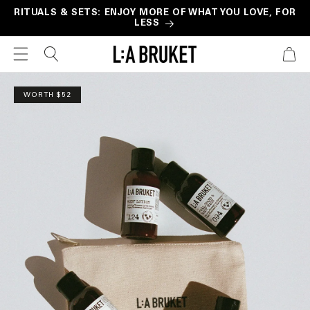
Skip to
RITUALS & SETS: ENJOY MORE OF WHAT YOU LOVE, FOR
LESS
content
CART
Skip to
product
WORTH $52
information