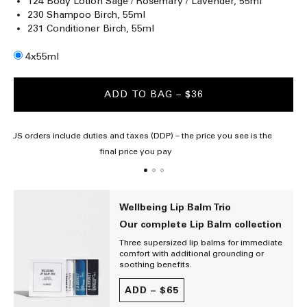
124 Body Lotion Sage / Rosemary / Lavender, 55ml
230 Shampoo Birch, 55ml
231 Conditioner Birch, 55ml
Size
4x55ml
ADD TO BAG
– $36
All US orders include duties and taxes (DDP) – the price you see is the
final price you pay
Wellbeing Lip Balm Trio
Our complete Lip Balm collection
Three supersized lip balms for immediate
comfort with additional grounding or
soothing benefits.
ADD –
$65