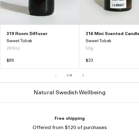
316 Mini Scented Candl
319 Room Diffuser
Sweet Tobak
Sweet Tobak
50g
200ml
Regular
$33
Regular
$89
price
price
of
1
/
4
Natural Swedish Wellbeing
Free shipping
Offered from $120 of purchases