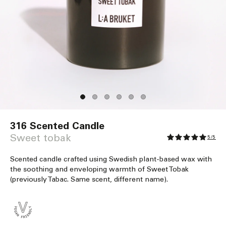
Open
media
316 Scented Candle
1
in
Sweet tobak
5/5
modal
Scented candle crafted using Swedish plant-based wax with
the soothing and enveloping warmth of Sweet Tobak
(previously Tabac. Same scent, different name).