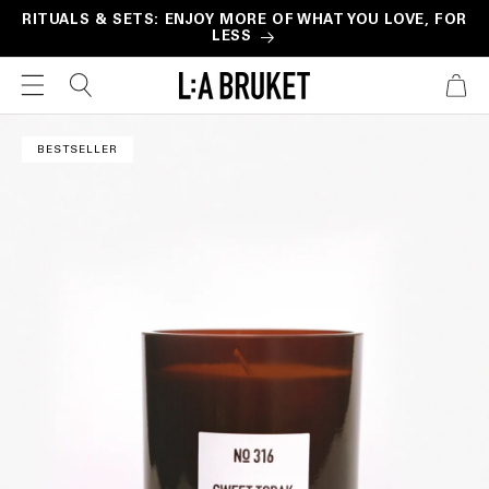
Skip to
RITUALS & SETS: ENJOY MORE OF WHAT YOU LOVE, FOR
LESS
content
CART
Skip to
product
BESTSELLER
information