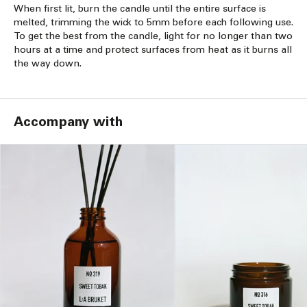
When first lit, burn the candle until the entire surface is
melted, trimming the wick to 5mm before each following use.
To get the best from the candle, light for no longer than two
hours at a time and protect surfaces from heat as it burns all
the way down.
Accompany with