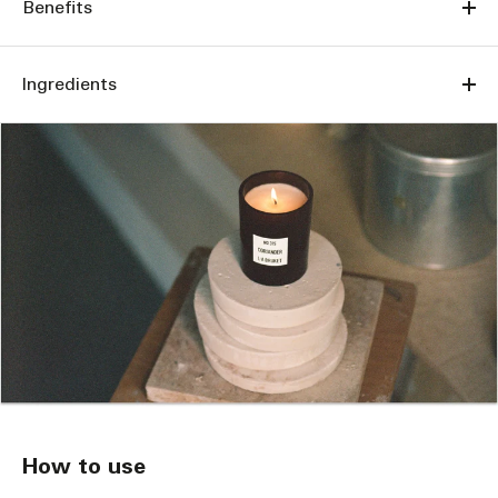
Benefits
Ingredients
How to use