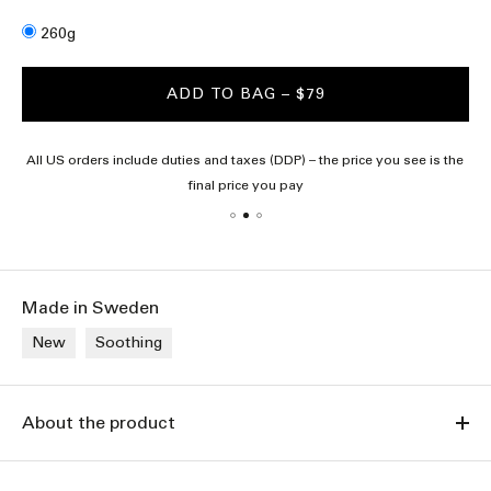
Size
260g
ADD TO BAG
– $79
All US orders include duties and taxes (DDP) – the price you see is the
final price you pay
Made in Sweden
New
Soothing
About the product