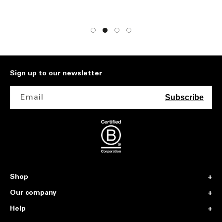
Sign up to our newsletter
Email
Subscribe
Shop
Our company
Help