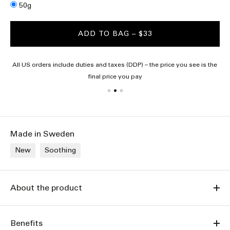
Size
50g
ADD TO BAG
– $33
All US orders include duties and taxes (DDP) – the price you see is the
final price you pay
Made in Sweden
New
Soothing
About the product
Benefits