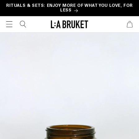
Skip to
RITUALS & SETS: ENJOY MORE OF WHAT YOU LOVE, FOR
LESS
content
CART
Skip to
product
information