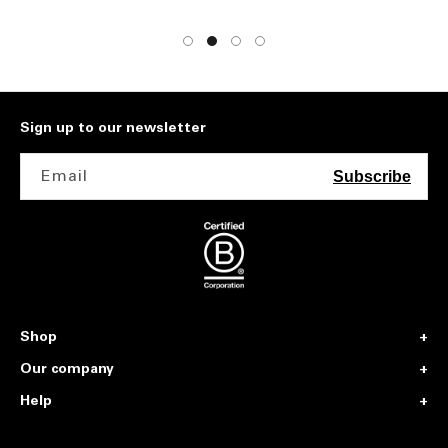
Sign up to our newsletter
Email
Subscribe
Shop
Our company
Help