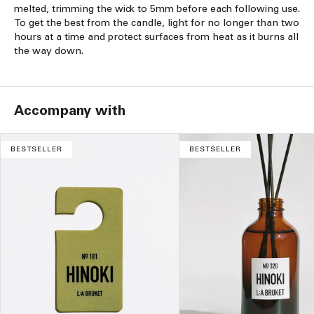
melted, trimming the wick to 5mm before each following use.
To get the best from the candle, light for no longer than two
hours at a time and protect surfaces from heat as it burns all
the way down.
Accompany with
BESTSELLER
BESTSELLER