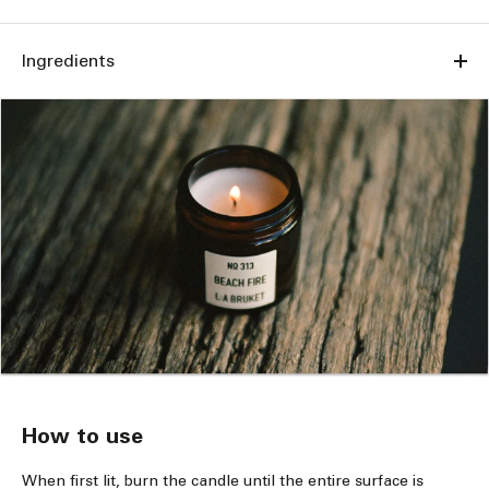
Ingredients
How to use
When first lit, burn the candle until the entire surface is