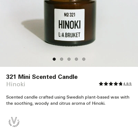
Open
media
321 Mini Scented Candle
1
in
Hinoki
4.8/5
modal
Scented candle crafted using Swedish plant-based wax with
the soothing, woody and citrus aroma of Hinoki.