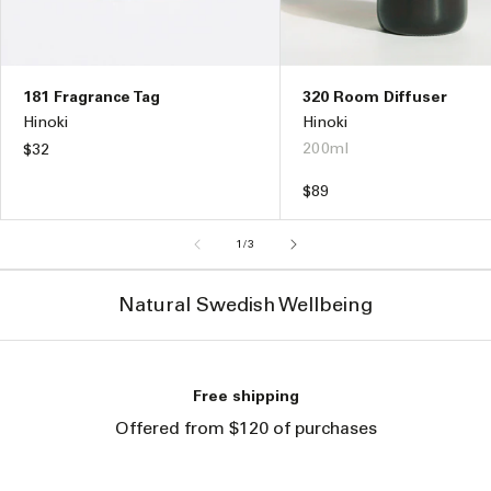
181 Fragrance Tag
320 Room Diffuser
Hinoki
Hinoki
200ml
Regular
$32
price
Regular
$89
price
of
1
/
3
Natural Swedish Wellbeing
Free shipping
Offered from $120 of purchases