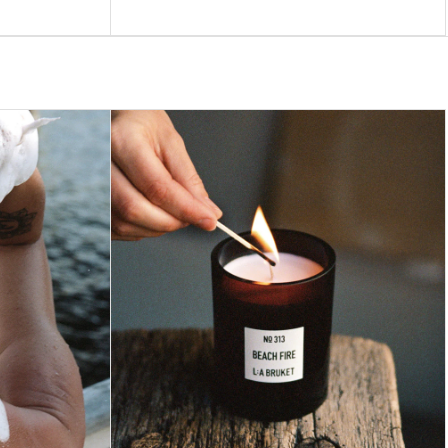
price
60
ADD TO BAG –
$41