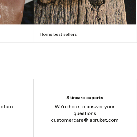
Home best sellers
Skincare experts
return
We’re here to answer your
questions
customercare@labruket.com