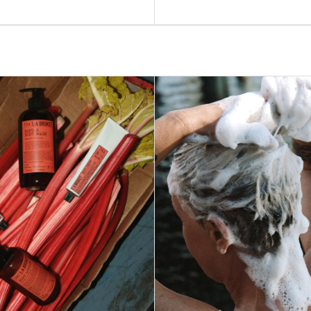
price
ADD TO BAG –
$55
ADD TO BAG –
$