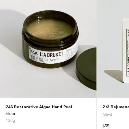
i
o
n
:
246 Restorative Algae Hand Peel
273 Rejuven
Elder
30ml
120g
Regular
$55