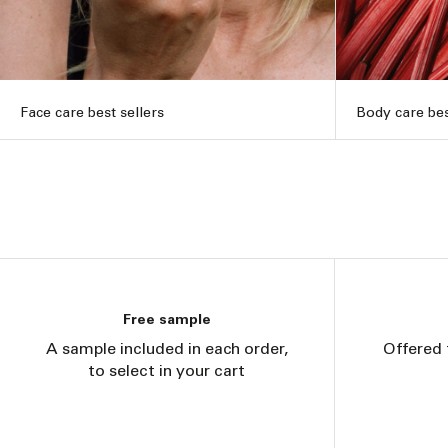
Face care best sellers
Body care bes
Free sample
A sample included in each order,
Offered 
to select in your cart