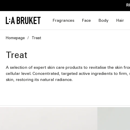
Skip to
R
content
Fragrances
Face
Body
Hair
Homepage
Treat
C
Treat
o
A selection of expert skin care products to revitalise the skin fr
cellular level. Concentrated, targeted active ingredients to fir
l
skin, restoring its natural radiance.
l
e
c
t