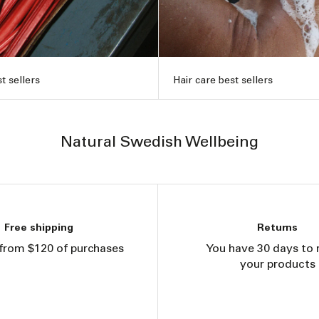
t sellers
Hair care best sellers
Natural Swedish Wellbeing
Free shipping
Returns
from $120 of purchases
You have 30 days to 
your products