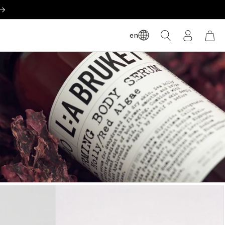
LOG
en
CART
IN