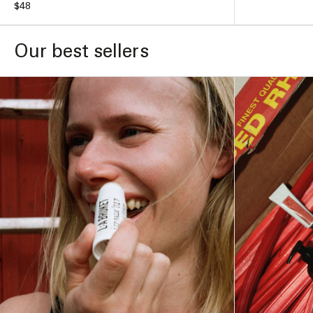
Regular
$48
price
price
ADD TO BAG –
$48
Our best sellers