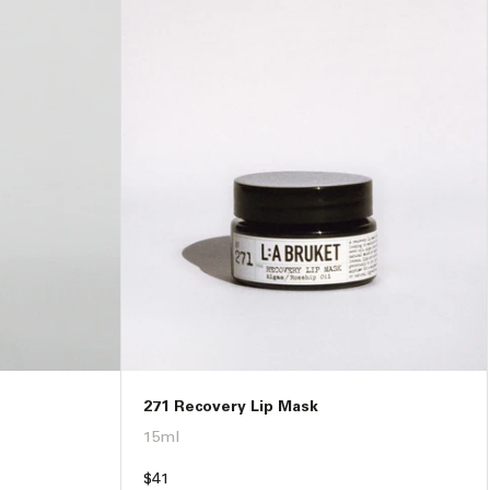
271 Recovery Lip Mask
15ml
Regular
$41