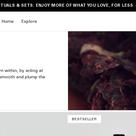
ITUALS & SETS: ENJOY MORE OF WHAT YOU LOVE, FOR LESS
Home
Explore
om within, by acting at
m, smooth and plump the
BESTSELLER