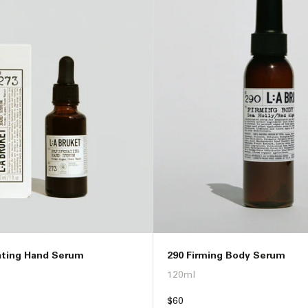
ating Hand Serum
290 Firming Body Serum
120ml
Regular
$60