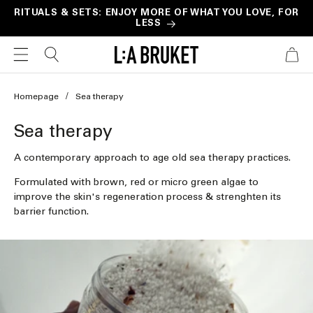
Skip to
RITUALS & SETS: ENJOY MORE OF WHAT YOU LOVE, FOR
LESS
content
CART
Homepage
Sea therapy
C
Sea therapy
o
A contemporary approach to age old sea therapy practices.
l
Formulated with brown, red or micro green algae to
l
improve the skin's regeneration process & strenghten its
barrier function.
e
c
t
i
o