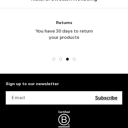
Returns
You have 30 days to return
your products
Sign up to our newsletter
Email
Subscribe