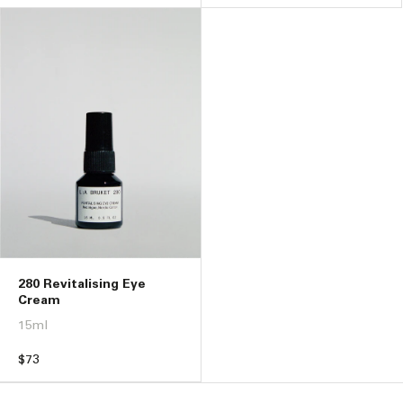
price
price
280 Revitalising Eye
Cream
15ml
Regular
$73
price