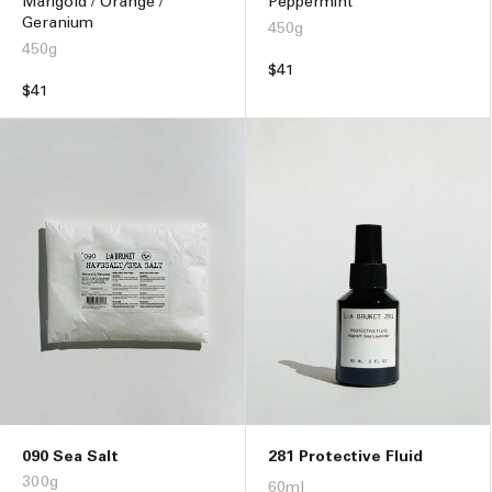
Marigold / Orange /
Peppermint
Geranium
450g
450g
Regular
$41
Regular
$41
price
price
090 Sea Salt
281 Protective Fluid
300g
60ml