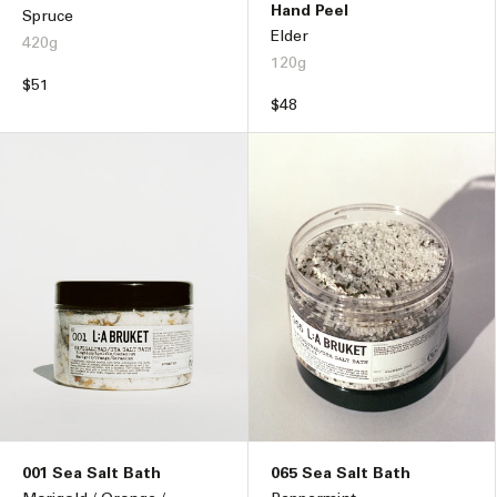
Hand Peel
Spruce
Elder
420g
120g
Regular
$51
Regular
$48
price
price
001 Sea Salt Bath
065 Sea Salt Bath