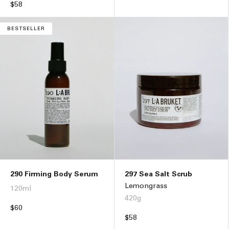
price
Regular
$58
price
BESTSELLER
290 Firming Body Serum
297 Sea Salt Scrub
Lemongrass
120ml
420g
Regular
$60
price
Regular
$58
price