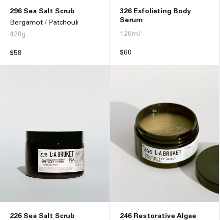
296 Sea Salt Scrub
326 Exfoliating Body
Serum
Bergamot / Patchouli
120ml
420g
Regular
$60
Regular
$58
price
price
226 Sea Salt Scrub
246 Restorative Algae