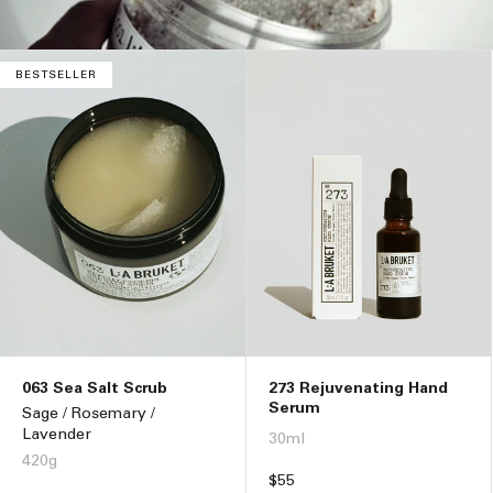
n
:
BESTSELLER
063 Sea Salt Scrub
273 Rejuvenating Hand
Serum
Sage / Rosemary /
Lavender
30ml
420g
Regular
$55