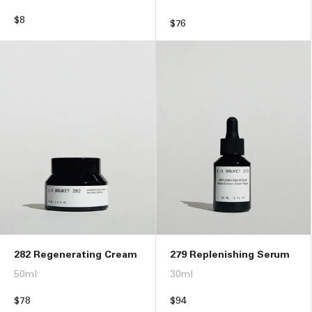
Regular
$8
Regular
$76
price
price
282 Regenerating Cream
279 Replenishing Serum
50ml
30ml
Regular
$78
Regular
$94