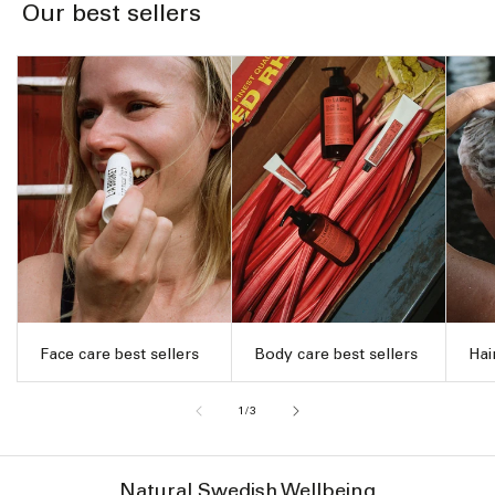
Our best sellers
Face care best sellers
Body care best sellers
Hai
of
1
/
3
Natural Swedish Wellbeing