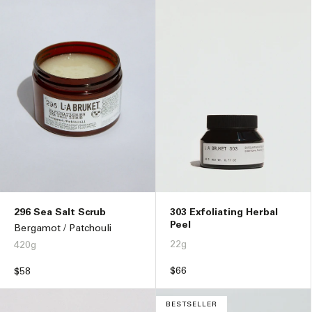
296 Sea Salt Scrub
303 Exfoliating Herbal
Peel
Bergamot / Patchouli
22g
420g
Regular
$66
Regular
$58
price
price
BESTSELLER