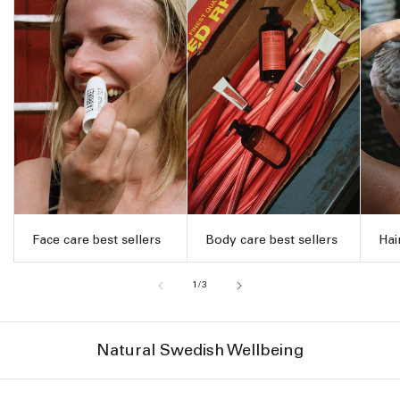
Face care best sellers
Body care best sellers
Hai
of
1
/
3
Natural Swedish Wellbeing