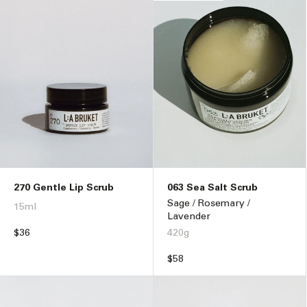
270 Gentle Lip Scrub
063 Sea Salt Scrub
Sage / Rosemary /
15ml
Lavender
Regular
$36
420g
price
Regular
$58
price