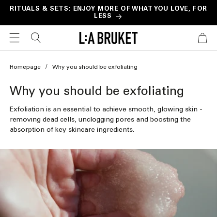
Skip to
RITUALS & SETS: ENJOY MORE OF WHAT YOU LOVE, FOR
LESS
content
CART
Homepage
Why you should be exfoliating
C
Why you should be exfoliating
o
Exfoliation is an essential to achieve smooth, glowing skin -
l
removing dead cells, unclogging pores and boosting the
absorption of key skincare ingredients.
l
e
c
t
i
o