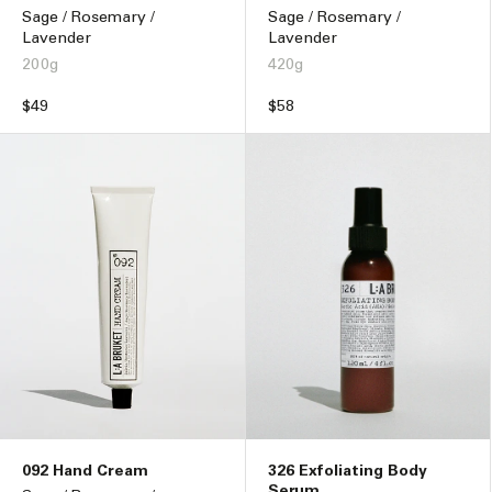
Sage / Rosemary /
Sage / Rosemary /
Lavender
Lavender
200g
420g
Regular
$49
Regular
$58
price
price
092 Hand Cream
326 Exfoliating Body
Serum