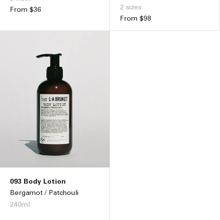
2 sizes
Regular
From $36
Regular
From $98
price
price
093 Body Lotion
Bergamot / Patchouli
240ml