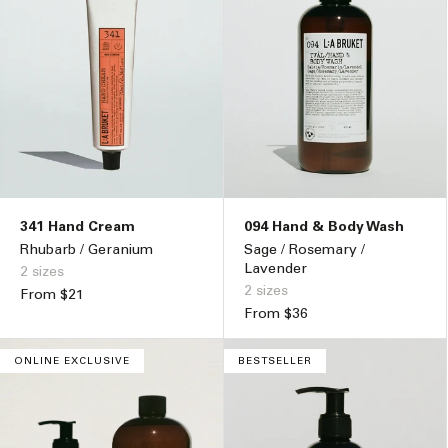
341 Hand Cream
094 Hand & Body Wash
Rhubarb / Geranium
Sage / Rosemary /
Lavender
2 sizes
2 sizes
Regular
From $21
price
Regular
From $36
price
ONLINE EXCLUSIVE
BESTSELLER