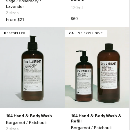
Sage / Rosemary /
Lavender
120ml
2 sizes
Regular
$60
Regular
From $21
price
price
BESTSELLER
ONLINE EXCLUSIVE
104 Hand & Body Wash
104 Hand & Body Wash &
Refill
Bergamot / Patchouli
Bergamot / Patchouli
2 sizes