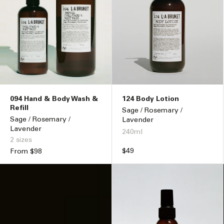
094 Hand & Body Wash &
124 Body Lotion
Refill
Sage / Rosemary /
Sage / Rosemary /
Lavender
Lavender
240ml
2 sizes
Regular
$49
Regular
From $98
price
price