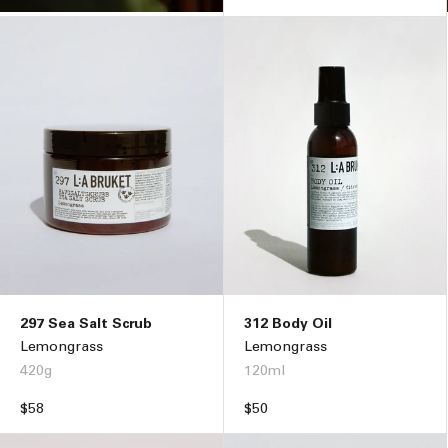
297 Sea Salt Scrub
312 Body Oil
Lemongrass
Lemongrass
420g
120ml
Regular
$58
Regular
$50
price
price