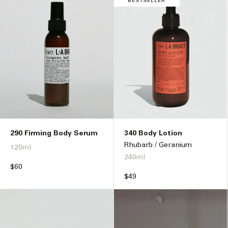
BESTSELLER
290 Firming Body Serum
340 Body Lotion
Rhubarb / Geranium
120ml
240ml
Regular
$60
price
Regular
$49
price