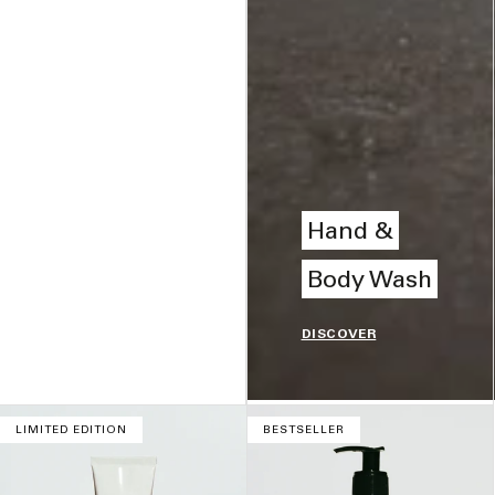
Hand &
Body Wash
DISCOVER
LIMITED EDITION
BESTSELLER