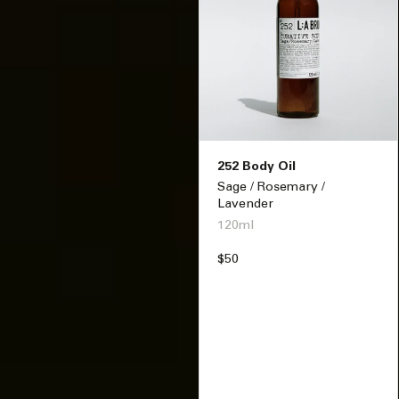
252 Body Oil
Sage / Rosemary /
Lavender
120ml
Regular
$50
price