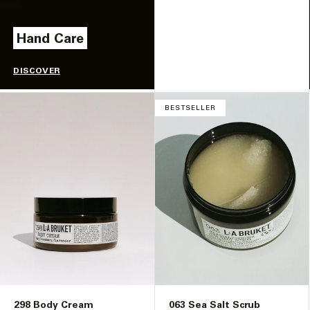
Hand Care
DISCOVER
BESTSELLER
298 Body Cream
063 Sea Salt Scrub