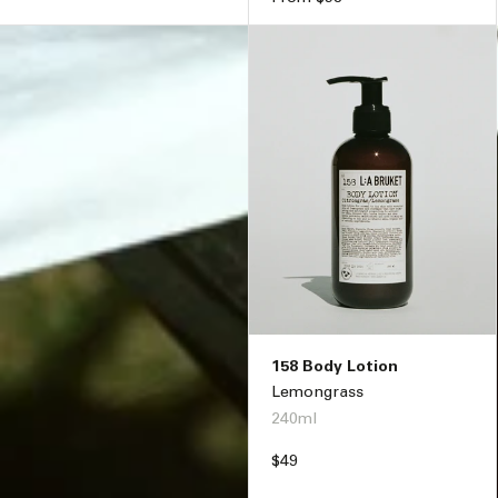
price
158 Body Lotion
Lemongrass
240ml
Regular
$49
price