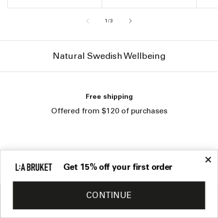
of
1
/
3
Natural Swedish Wellbeing
Returns
You have 30 days to return
your products
Get 15% off your first order
CONTINUE
Sign up to our newsletter