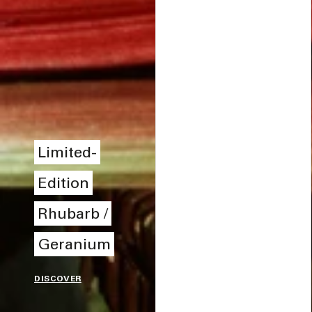
Limited-
Edition
Rhubarb /
Geranium
DISCOVER