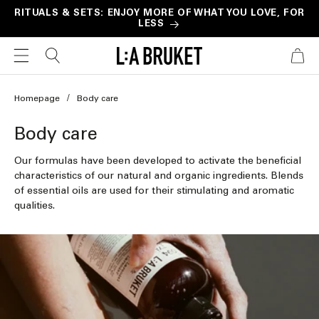
Skip to
RITUALS & SETS: ENJOY MORE OF WHAT YOU LOVE, FOR
LESS
content
CART
Homepage
Body care
C
Body care
o
Our formulas have been developed to activate the beneficial
l
characteristics of our natural and organic ingredients. Blends
of essential oils are used for their stimulating and aromatic
l
qualities.
e
c
t
i
o