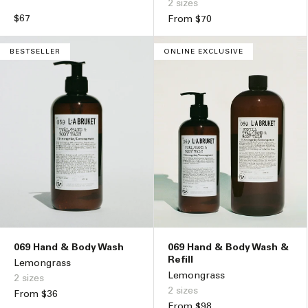
2 sizes
Regular
$67
Regular
From $70
price
price
BESTSELLER
ONLINE EXCLUSIVE
069 Hand & Body Wash
069 Hand & Body Wash &
Refill
Lemongrass
Lemongrass
2 sizes
2 sizes
Regular
From $36
Regular
From $98
price