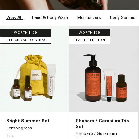
n
:
View All
Hand & Body Wash
Moisturizers
Body Serums
WORTH $109
WORTH $79
FREE CROSSBODY BAG
LIMITED EDITION
Bright Summer Set
Rhubarb / Geranium Trio
Set
Lemongrass
Rhubarb / Geranium
Trio