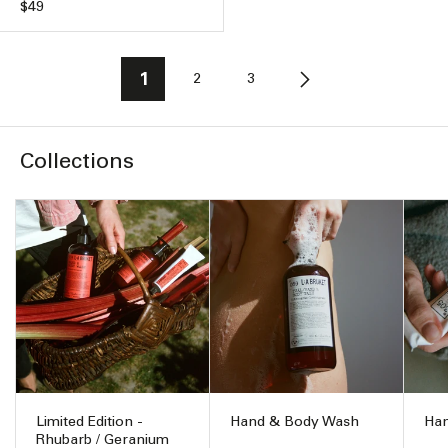
Regular
$49
price
1
2
3
Collections
Limited Edition -
Hand & Body Wash
Han
Rhubarb / Geranium