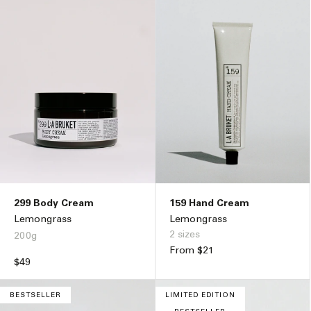
299 Body Cream
159 Hand Cream
Lemongrass
Lemongrass
2 sizes
200g
Regular
From $21
Regular
$49
price
price
BESTSELLER
LIMITED EDITION