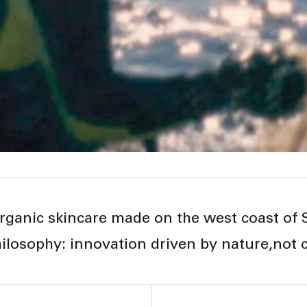
rganic skincare made on the west coast of
ilosophy: innovation driven by nature,not 