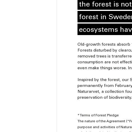
the forest is no
forest in Swede
ecosystems hav
Old-growth forests absorb 1
Forests disturbed by clearcu
removed trees is transferre
consumption are not effecti
even make things worse. In-
Inspired by the forest, our 
permanently from February 3
Naturarvet, a collection fou
preservation of biodiversity.
* Terms of Forest Pledge
The nature of the Agreement (“F
purpose and activities of Naturarv