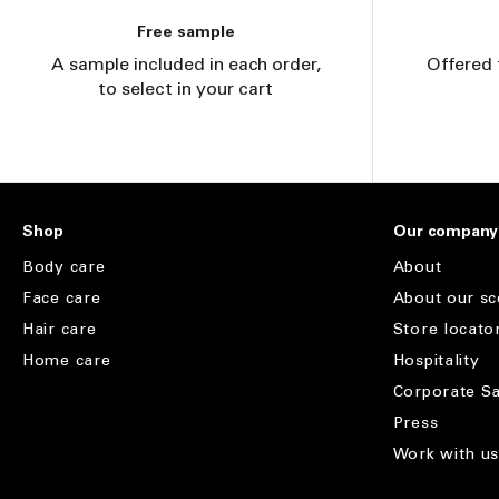
Free sample
A sample included in each order,
Offered 
to select in your cart
Shop
Our company
Body care
About
Face care
About our sc
Hair care
Store locato
Home care
Hospitality
Corporate Sa
Press
Work with u