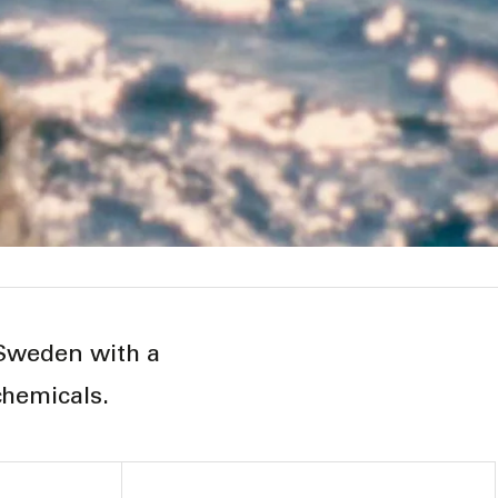
 Sweden with a
chemicals.