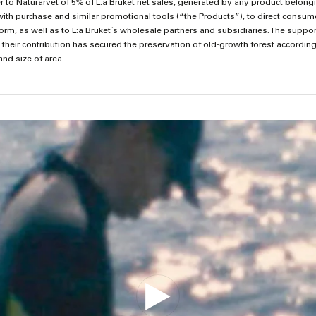
sfer to Naturarvet of 5% of L:a Bruket net sales, generated by any product belon
with purchase and similar promotional tools (“the Products”), to direct consum
, as well as to L:a Bruket´s wholesale partners and subsidiaries. The support 
 their contribution has secured the preservation of old-growth forest accordin
and size of area.