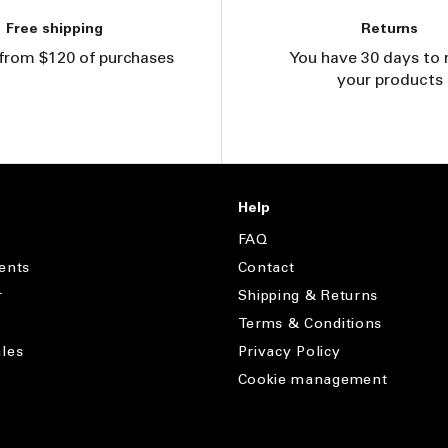
Free shipping
Returns
from $120 of purchases
You have 30 days to 
your products
Help
FAQ
ents
Contact
r
Shipping & Returns
Terms & Conditions
les
Privacy Policy
Cookie management
s