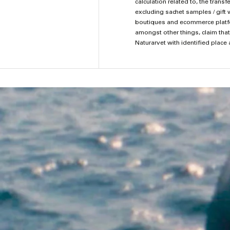
calculation related to, the tran
excluding sachet samples / gift 
boutiques and ecommerce platform
amongst other things, claim that
Naturarvet with identified place 