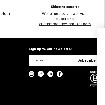
Skincare experts
return
We’re here to answer your
questions
customercare@labruket.com
Get 15% off your first
purchase
Sign up to our newsletter
Email
Subscribe
INSTAGRAM
TIKTOK
VIMEO
FACEBOOK
I'm interested in the following products:
interested in
Body
Face
Fragrance
Home