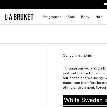
Skip to
R
content
Fragrances
Face
Body
Hair
Our commitments
Through our work at L:a Br
seek out the traditional a
our health and wellbeing, w
nature can therefore be one
of the environment. Forest 
While Sweden is