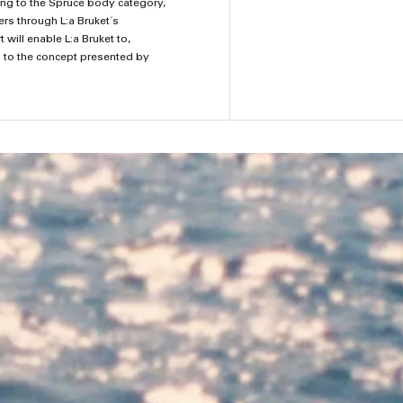
ging to the Spruce body category,
ers through L:a Bruket´s
will enable L:a Bruket to,
g to the concept presented by