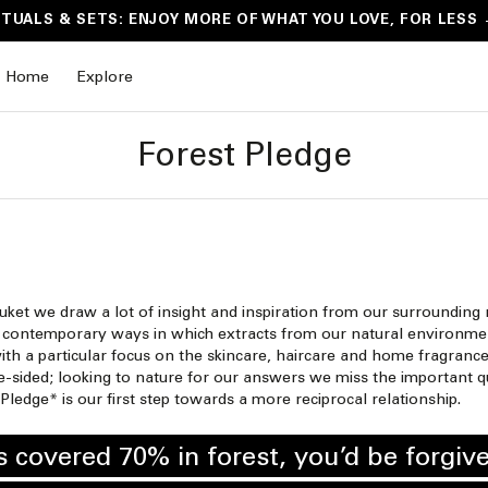
ITUALS & SETS: ENJOY MORE OF WHAT YOU LOVE, FOR LESS
Home
Explore
Forest Pledge
uket we draw a lot of insight and inspiration from our surrounding
nd contemporary ways in which extracts from our natural environmen
ith a particular focus on the skincare, haircare and home fragrance
-sided; looking to nature for our answers we miss the important qu
Pledge* is our first step towards a more reciprocal relationship.
 covered 70% in forest, you’d be forgive