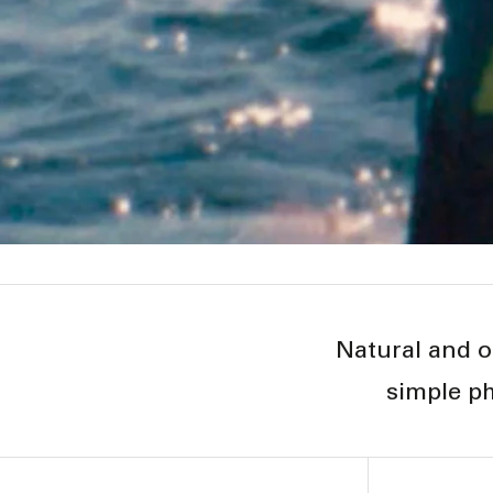
Natural and o
simple ph