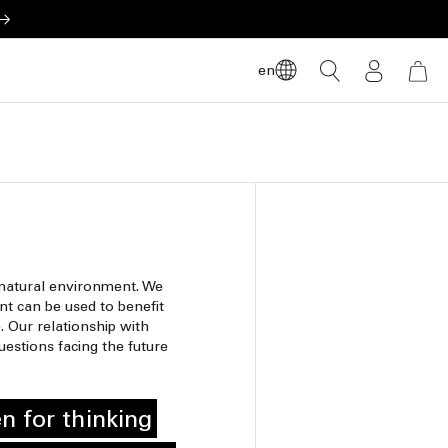
LOG
en
CART
IN
 natural environment. We
t can be used to benefit
. Our relationship with
estions facing the future
n for thinking