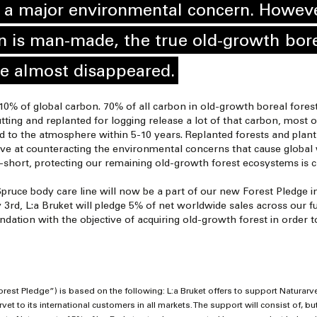
t a major environmental concern. Howeve
n is man-made, the true old-growth bore
e almost disappeared.
0% of global carbon. 70% of all carbon in old-growth boreal forests
tting and replanted for logging release a lot of that carbon, most o
d to the atmosphere within 5-10 years. Replanted forests and planta
ve at counteracting the environmental concerns that cause global 
short, protecting our remaining old-growth forest ecosystems is crit
Spruce body care line will now be a part of our new Forest Pledge in
rd, L:a Bruket will pledge 5% of net worldwide sales across our ful
ndation with the objective of acquiring old-growth forest in order t
orest Pledge”) is based on the following: L:a Bruket offers to support Naturar
et to its international customers in all markets. The support will consist of, but 