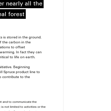
r nearly all the
al forest
 is stored in the ground.
f the carbon in the
tions to offset
warming. In fact they can
ical to life on earth.
itiative. Beginning
l Spruce product line to
o contribute to the
vet and to communicate the
is not limited to activities or the