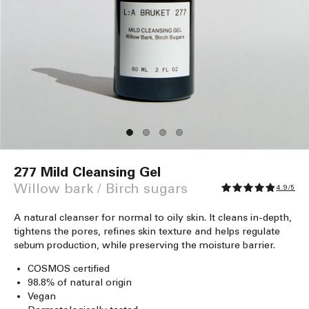
Open
media
277 Mild Cleansing Gel
1
in
Willow bark / Birch sugars
4.9/5
modal
A natural cleanser for normal to oily skin. It cleans in-depth,
tightens the pores, refines skin texture and helps regulate
sebum production, while preserving the moisture barrier.
COSMOS certified
98.8% of natural origin
Vegan