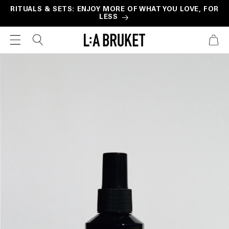
Skip to
RITUALS & SETS: ENJOY MORE OF WHAT YOU LOVE, FOR
LESS
content
CART
Skip to
product
information