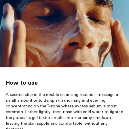
How to use
A second step in the double cleansing routine – massage a
small amount onto damp skin morning and evening,
concentrating on the T-zone where excess sebum is most
common. Lather lightly, then rinse with cold water to tighten
the pores. Its gel texture melts into a creamy emulsion,
leaving the skin supple and comfortable, without any