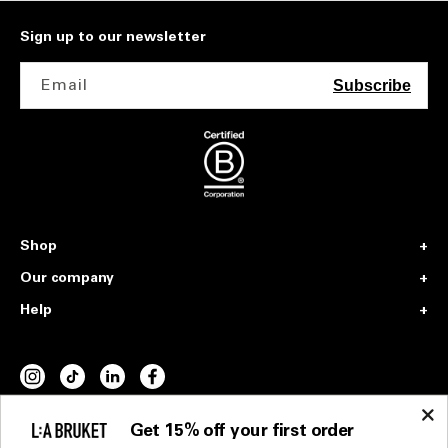
Sign up to our newsletter
Email
Subscribe
Shop
Our company
Help
INSTAGRAM
TIKTOK
VIMEO
FACEBOOK
Get 15% off your first order