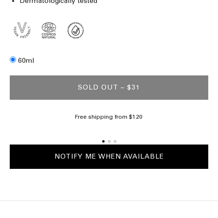
Dermatologically tested
Size
60ml
SOLD OUT
– $31
Free shipping from $120
Al
NOTIFY ME WHEN AVAILABLE