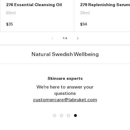
276 Essential Cleansing Oil
279 Replenishing Serum
60ml
30ml
Regular
$35
Regular
$94
price
price
of
1
/
4
Natural Swedish Wellbeing
Skincare experts
We’re here to answer your
questions
customercare@labruket.com