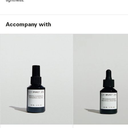
tightness.
Accompany with