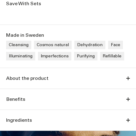
Save With Sets
Made in Sweden
Cleansing
Cosmos natural
Dehydration
Face
Illuminating
Imperfections
Purifying
Refillable
About the product
Benefits
Ingredients